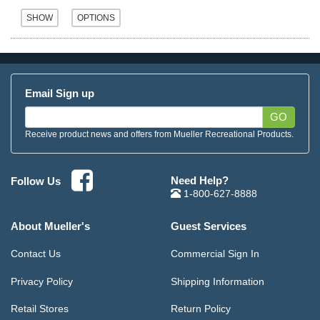
Email Sign up
GO
Receive product news and offers from Mueller Recreational Products.
Need Help?
Follow Us
1-800-627-8888
About Mueller's
Guest Services
Contact Us
Commercial Sign In
Privacy Policy
Shipping Information
Retail Stores
Return Policy