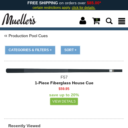
FREE SHIPPING
on orders over
$85.00*
certain restrictions apply.
click for details.
0
Production Pool Cues
CATEGORIES & FILTERS +
SORT +
F57
1-Piece Fiberglass House Cue
$59.95
save up to 20%
VIEW DETAILS
Recently Viewed