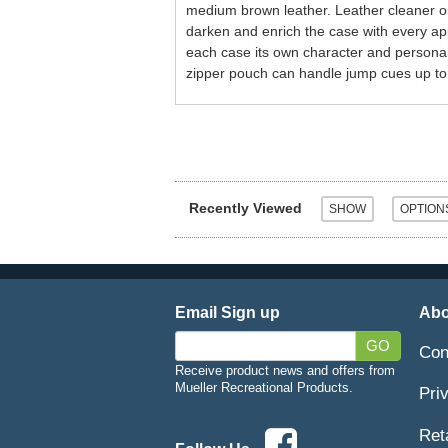
medium brown leather. Leather cleaner or 
darken and enrich the case with every app
each case its own character and personali
zipper pouch can handle jump cues up to 
Recently Viewed
Email Sign up
Abo
GO
Con
Receive product news and offers from
Mueller Recreational Products.
Pri
Ret