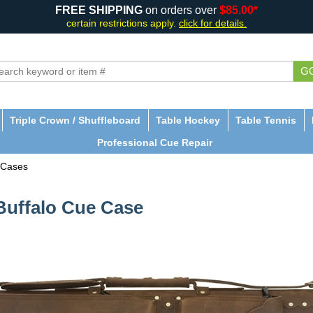
FREE SHIPPING
on orders over
$85.00*
certain restrictions apply.
click for details.
G
Triple Crown / Shuffleboard
Table Hockey
Table Tennis
Professional Cue Repair
 Cases
 Buffalo Cue Case