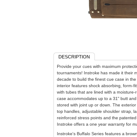
DESCRIPTION
Provide your cues with maximum protect
tournaments! Instroke has made it their m
decade to build the finest cue case in the
interior features shock absorbing, form-fi
with tubes that are lined with a moisture-r
case accommodates up to a 31" butt and 
stored with joint up or down. The exterior
top handles, adjustable shoulder strap, l
reinforced stress points and the patent
Instroke offers a one year warranty for m
Instroke's Buffalo Series features a brow