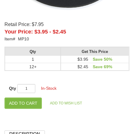
Retail Price:
$7.95
Your Price:
$3.95
-
$2.45
Item#
MP10
Qty
Get This Price
1
$3.95
Save 50%
12+
$2.45
Save 69%
Qty
In-Stock
DESCRIPTION