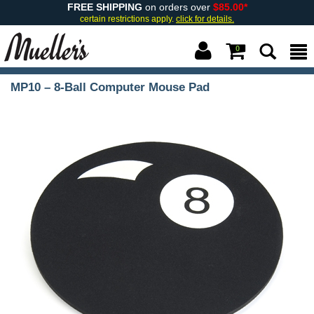
FREE SHIPPING
on orders over
$85.00*
certain restrictions apply.
click for details.
0
MP10 – 8-Ball Computer Mouse Pad