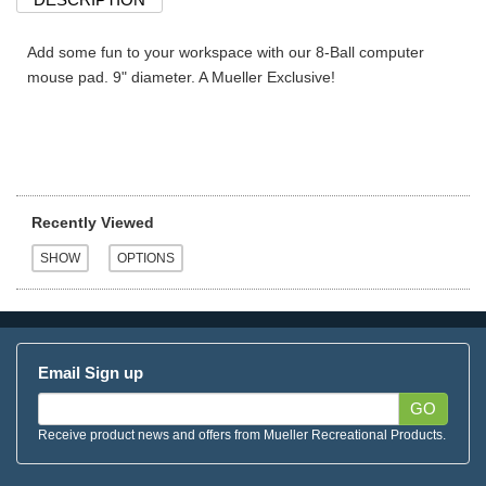
Add some fun to your workspace with our 8-Ball computer
mouse pad. 9" diameter. A Mueller Exclusive!
Recently Viewed
Email Sign up
GO
Receive product news and offers from Mueller Recreational Products.