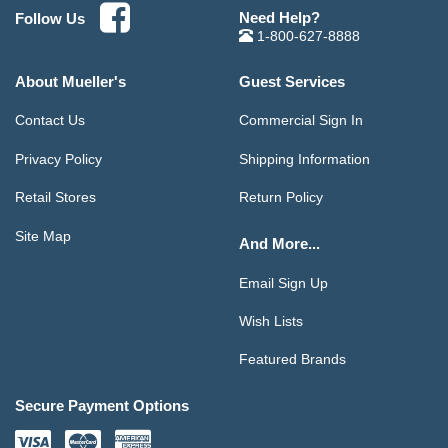
Need Help?
Follow Us
1-800-627-8888
About Mueller's
Guest Services
Contact Us
Commercial Sign In
Privacy Policy
Shipping Information
Retail Stores
Return Policy
Site Map
And More...
Email Sign Up
Wish Lists
Featured Brands
Secure Payment Options