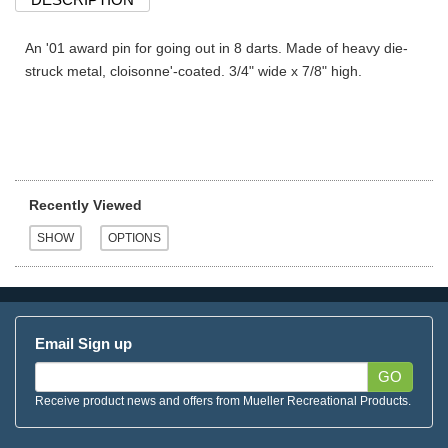
An '01 award pin for going out in 8 darts. Made of heavy die-
struck metal, cloisonne'-coated. 3/4" wide x 7/8" high.
Recently Viewed
Email Sign up
GO
Receive product news and offers from Mueller Recreational Products.