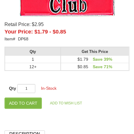
Retail Price:
$2.95
Your Price:
$1.79
-
$0.85
Item#
DP68
Qty
Get This Price
1
$1.79
Save 39%
12+
$0.85
Save 71%
Qty
In-Stock
DESCRIPTION