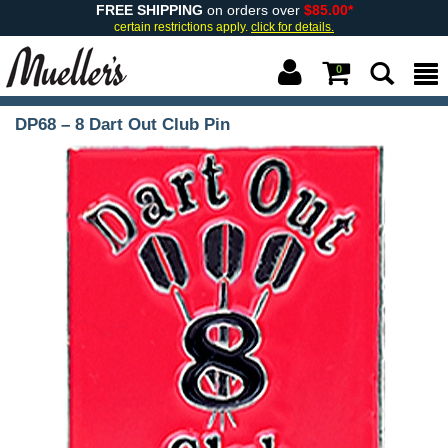
FREE SHIPPING
on orders over
$85.00*
certain restrictions apply.
click for details.
0
DP68 – 8 Dart Out Club Pin