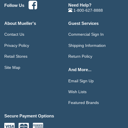
Need Help?
Follow Us
1-800-627-8888
About Mueller's
Guest Services
Contact Us
Commercial Sign In
Privacy Policy
Shipping Information
Retail Stores
Return Policy
Site Map
And More...
Email Sign Up
Wish Lists
Featured Brands
Secure Payment Options