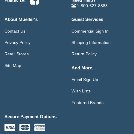
Need Help?
Follow Us
1-800-627-8888
About Mueller's
Guest Services
Contact Us
Commercial Sign In
Privacy Policy
Shipping Information
Retail Stores
Return Policy
Site Map
And More...
Email Sign Up
Wish Lists
Featured Brands
Secure Payment Options