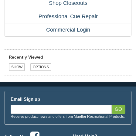
Shop Closeouts
Professional Cue Repair
Commercial Login
Recently Viewed
Email Sign up
GO
Receive product news and offers from Mueller Recreational Products.