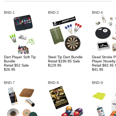
BND-1
BND-2
BND-4
Dart Player Soft Tip
Steel Tip Dart Bundle
Dead Stroke P
Bundle
Retail $196.85
Sale
Player Novelty
Retail $52
Sale
$129.95
Retail $82.45
$26.95
$41.95
BND-7
BND-8
BND-9