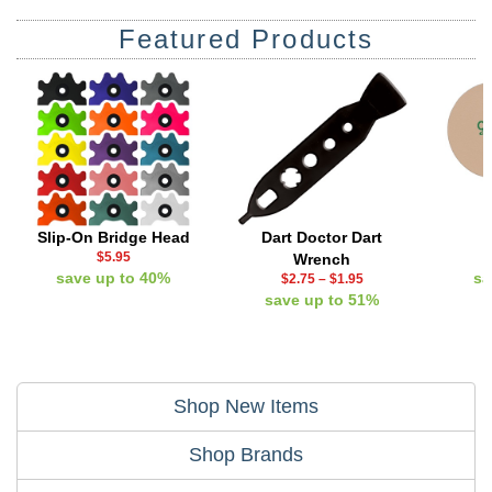
Featured Products
Slip-On Bridge Head
Dart Doctor Dart
$5.95
Wrench
save up to 40%
sa
$2.75
–
$1.95
save up to 51%
Shop New Items
Shop Brands