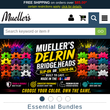
FREE SHIPPING
on orders over
$85.00*
certain restrictions apply.
click for details.
0
GO
Essential Bundles