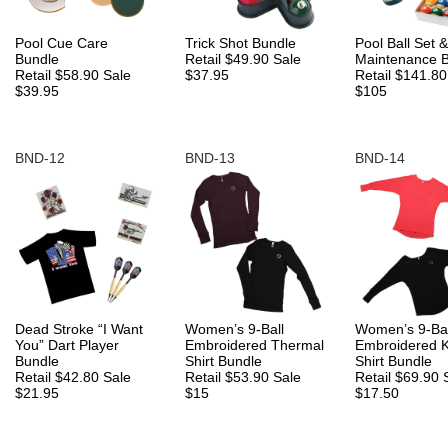
Pool Cue Care
Trick Shot Bundle
Pool Ball Set &
Bundle
Retail $49.90
Sale
Maintenance 
Retail $58.90
Sale
$37.95
Retail $141.8
$39.95
$105
BND-12
BND-13
BND-14
Dead Stroke “I Want
Women’s 9-Ball
Women’s 9-Bal
You” Dart Player
Embroidered Thermal
Embroidered 
Bundle
Shirt Bundle
Shirt Bundle
Retail $42.80
Sale
Retail $53.90
Sale
Retail $69.90
$21.95
$15
$17.50