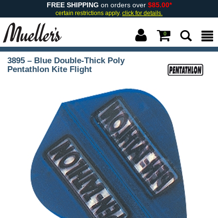
FREE SHIPPING
on orders over
$85.00*
certain restrictions apply.
click for details.
0
3895 – Blue Double-Thick Poly
Pentathlon Kite Flight