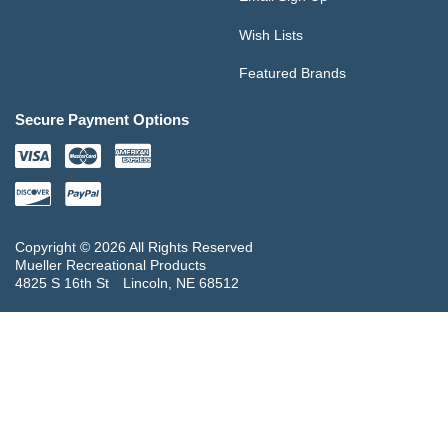
Wish Lists
Featured Brands
Secure Payment Options
Copyright © 2026 All Rights Reserved
Mueller Recreational Products
4825 S 16th St
Lincoln, NE 68512