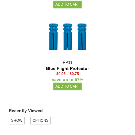
FP11
Blue Flight Protector
$0.95
–
$0.75
save up to 57%
Recently Viewed