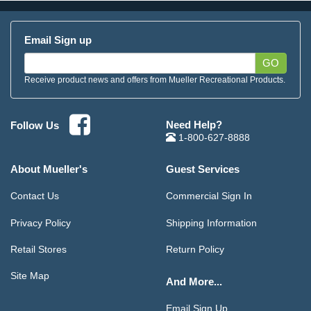
Email Sign up
GO
Receive product news and offers from Mueller Recreational Products.
Need Help?
Follow Us
1-800-627-8888
About Mueller's
Guest Services
Contact Us
Commercial Sign In
Privacy Policy
Shipping Information
Retail Stores
Return Policy
Site Map
And More...
Email Sign Up