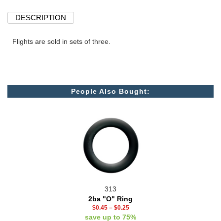
DESCRIPTION
Flights are sold in sets of three.
People Also Bought:
313
2ba "O" Ring
$0.45
–
$0.25
save up to 75%