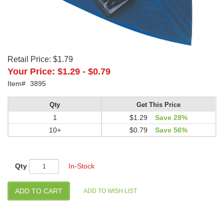
Retail Price:
$1.79
Your Price:
$1.29
-
$0.79
Item#
3895
Qty
Get This Price
1
$1.29
Save 28%
10+
$0.79
Save 56%
Qty
In-Stock