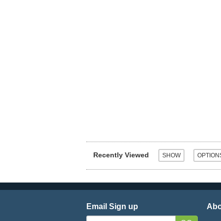
Recently Viewed
Email Sign up
Abo