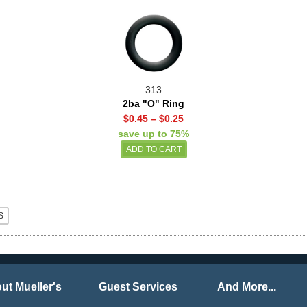
313
2ba "O" Ring
$0.45
–
$0.25
save up to 75%
ut Mueller's
Guest Services
And More...