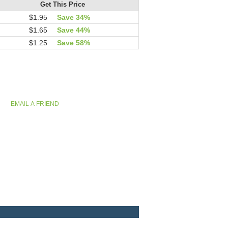
Get This Price
$1.95
Save 34%
$1.65
Save 44%
$1.25
Save 58%