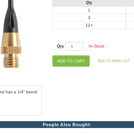
Qty
1
3
12+
Qty
In-Stock
d has a 1/4" barrel
People Also Bought: