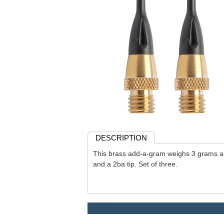
DESCRIPTION
This brass add-a-gram weighs 3 grams an
and a 2ba tip. Set of three.