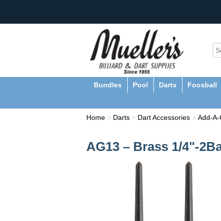
Bundles
Pool
Darts
Foosball
Home
>
Darts
>
Dart Accessories
>
Add-A
AG13 – Brass 1/4"-2B