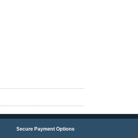
Secure Payment Options