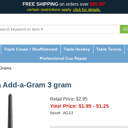
FREE SHIPPING
on orders over
$85.00*
certain restrictions apply.
click for details.
G
Triple Crown / Shuffleboard
Table Hockey
Table Tennis
Professional Cue Repair
-Grams
a Add-a-Gram 3 gram
Retail Price:
$2.95
Your Price:
$1.95
-
$1.25
Item#
AG13