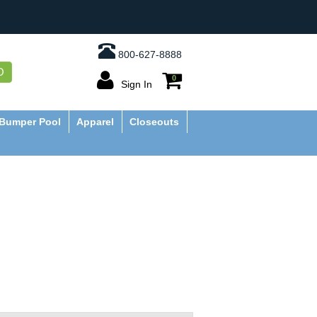
800-627-8888
O
0
Sign In
Bumper Pool
Apparel
Closeouts