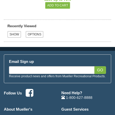
Recently Viewed
Email Sign up
GO
Receive product news and offers from Mueller Recreational Products.
Need Help?
Follow Us
1-800-627-8888
About Mueller's
Guest Services