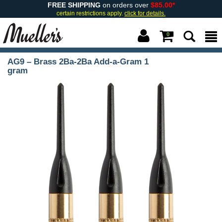
FREE SHIPPING
on orders over
$85.00*
certain restrictions apply.
click for details.
0
AG9 – Brass 2Ba-2Ba Add-a-Gram 1
gram