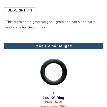
DESCRIPTION
This brass add-a-gram weighs 1 gram and has a 2ba barrel
and a 2ba tip. Set of three.
People Also Bought:
313
2ba "O" Ring
$0.45
–
$0.25
save up to 75%