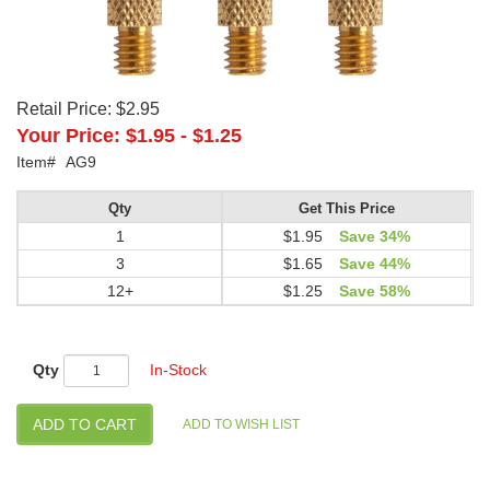
Retail Price:
$2.95
Your Price:
$1.95
-
$1.25
Item#
AG9
Qty
Get This Price
1
$1.95
Save 34%
3
$1.65
Save 44%
12+
$1.25
Save 58%
Qty
In-Stock