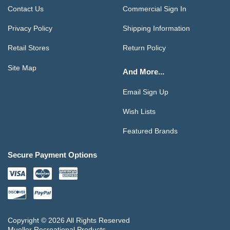
Contact Us
Commercial Sign In
Privacy Policy
Shipping Information
Retail Stores
Return Policy
Site Map
And More...
Email Sign Up
Wish Lists
Featured Brands
Secure Payment Options
Copyright © 2026 All Rights Reserved
Mueller Recreational Products