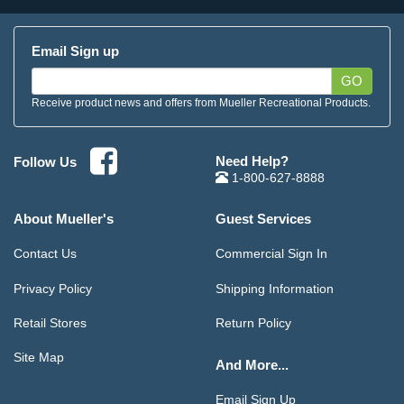
Email Sign up
GO
Receive product news and offers from Mueller Recreational Products.
Need Help?
Follow Us
1-800-627-8888
About Mueller's
Guest Services
Contact Us
Commercial Sign In
Privacy Policy
Shipping Information
Retail Stores
Return Policy
Site Map
And More...
Email Sign Up