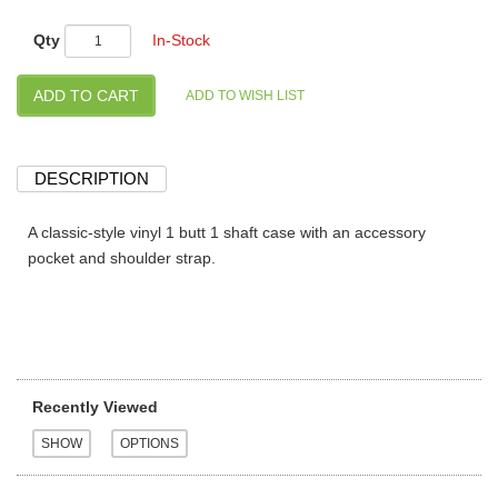
Qty
In-Stock
DESCRIPTION
A classic-style vinyl 1 butt 1 shaft case with an accessory
pocket and shoulder strap.
Recently Viewed