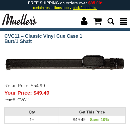
FREE SHIPPING
on orders over
$85.00*
certain restrictions apply.
click for details.
0
CVC11 – Classic Vinyl Cue Case 1
Butt/1 Shaft
Retail Price:
$54.99
Your Price:
$49.49
Item#
CVC11
Qty
Get This Price
1+
$49.49
Save 10%