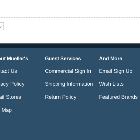
ut Mueller's
Guest Services
And More...
tact Us
Commercial Sign In
Email Sign Up
vacy Policy
Shipping Information
Wish Lists
ail Stores
Return Policy
Featured Brands
e Map