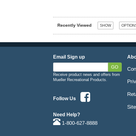
Recently Viewed
Email Sign up
Abo
GO
Con
Receive product news and offers from
Mueller Recreational Products.
Pri
Ret
Follow Us
Sit
Need Help?
1-800-627-8888