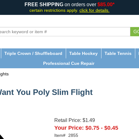
FREE SHIPPING
on orders over
$85.00*
certain restrictions apply.
click for details.
G
Triple Crown / Shuffleboard
Table Hockey
Table Tennis
Professional Cue Repair
ights
Want You Poly Slim Flight
Retail Price:
$1.49
Your Price:
$0.75
-
$0.45
Item#
2855