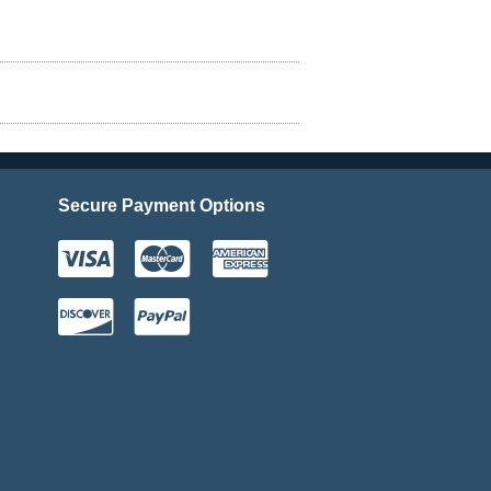
Secure Payment Options