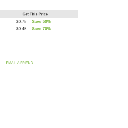
Get This Price
$0.75
Save 50%
$0.45
Save 70%