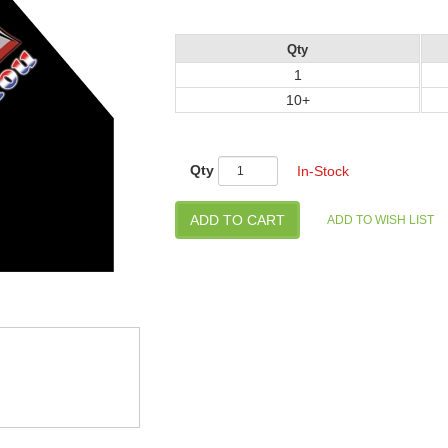
Qty
1
10+
Qty
In-Stock