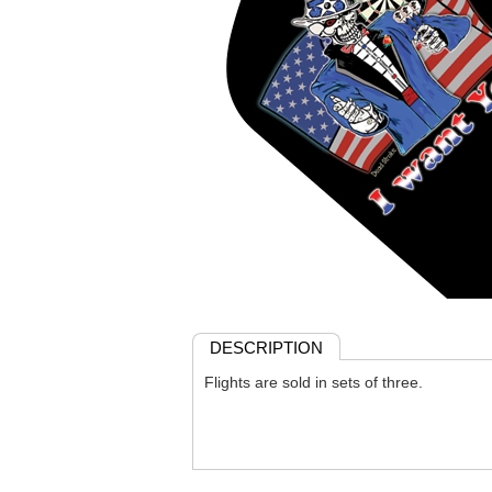
DESCRIPTION
Flights are sold in sets of three.