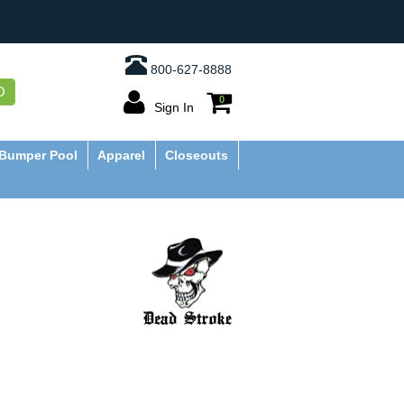
800-627-8888
O
0
Sign In
Bumper Pool
Apparel
Closeouts