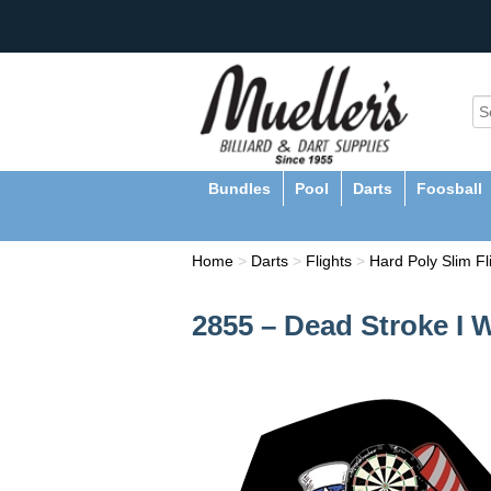
Bundles
Pool
Darts
Foosball
Home
>
Darts
>
Flights
>
Hard Poly Slim Fl
2855 – Dead Stroke I 