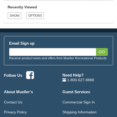
Recently Viewed
Email Sign up
GO
Receive product news and offers from Mueller Recreational Products.
Need Help?
Follow Us
1-800-627-8888
About Mueller's
Guest Services
Contact Us
Commercial Sign In
Privacy Policy
Shipping Information