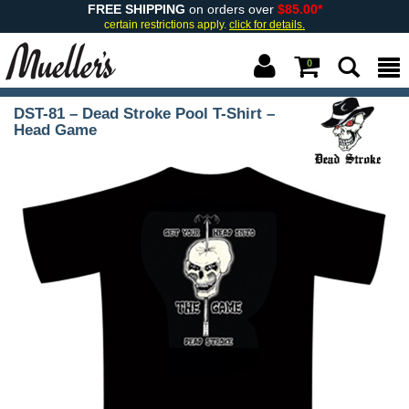
FREE SHIPPING
on orders over
$85.00*
certain restrictions apply.
click for details.
0
DST-81 – Dead Stroke Pool T-Shirt –
Head Game