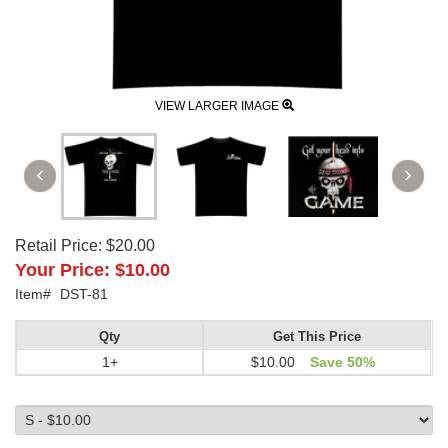
VIEW LARGER IMAGE
Retail Price:
$20.00
Your Price:
$10.00
Item#
DST-81
Qty
Get This Price
1+
$10.00
Save 50%