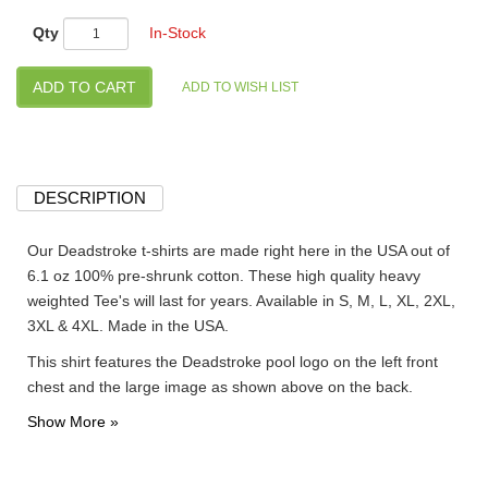
Qty
In-Stock
DESCRIPTION
Our Deadstroke t-shirts are made right here in the USA out of
6.1 oz 100% pre-shrunk cotton. These high quality heavy
weighted Tee's will last for years. Available in S, M, L, XL, 2XL,
3XL & 4XL. Made in the USA.
This shirt features the Deadstroke pool logo on the left front
chest and the large image as shown above on the back.