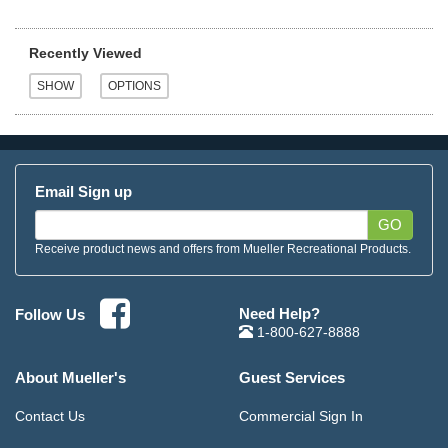
Recently Viewed
Email Sign up
GO
Receive product news and offers from Mueller Recreational Products.
Need Help?
Follow Us
1-800-627-8888
About Mueller's
Guest Services
Contact Us
Commercial Sign In