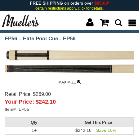
FREE SHIPPING
on orders over
$85.00*
certain restrictions apply.
click for details.
0
EP56 – Elite Pool Cue - EP56
MAXIMIZE
Retail Price:
$269.00
Your Price:
$242.10
Item#
EP56
Qty
Get This Price
1+
$242.10
Save 10%