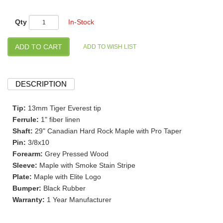
Qty
In-Stock
DESCRIPTION
Tip:
13mm Tiger Everest tip
Ferrule:
1" fiber linen
Shaft:
29" Canadian Hard Rock Maple with Pro Taper
Pin:
3/8x10
Forearm:
Grey Pressed Wood
Sleeve:
Maple with Smoke Stain Stripe
Plate:
Maple with Elite Logo
Bumper:
Black Rubber
Warranty:
1 Year Manufacturer