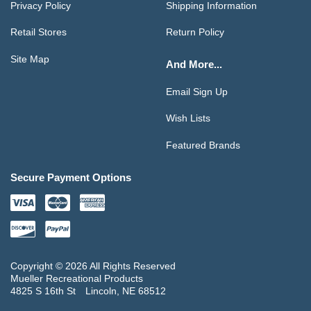
Privacy Policy
Shipping Information
Retail Stores
Return Policy
Site Map
And More...
Email Sign Up
Wish Lists
Featured Brands
Secure Payment Options
Copyright © 2026 All Rights Reserved
Mueller Recreational Products
4825 S 16th St
Lincoln, NE 68512