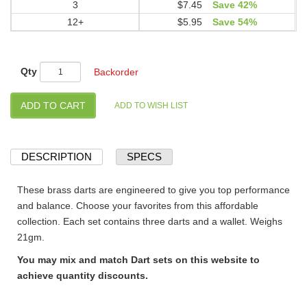
3
$7.45
Save 42%
12+
$5.95
Save 54%
Qty
Backorder
DESCRIPTION
SPECS
These brass darts are engineered to give you top performance
and balance. Choose your favorites from this affordable
collection. Each set contains three darts and a wallet. Weighs
21gm.
You may mix and match Dart sets on this website to
achieve quantity discounts.