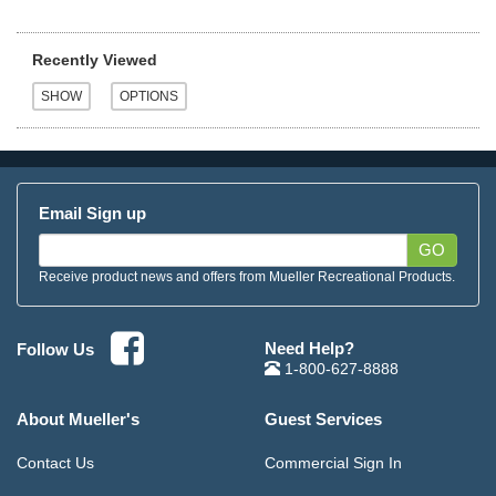
Recently Viewed
Email Sign up
GO
Receive product news and offers from Mueller Recreational Products.
Need Help?
Follow Us
1-800-627-8888
About Mueller's
Guest Services
Contact Us
Commercial Sign In