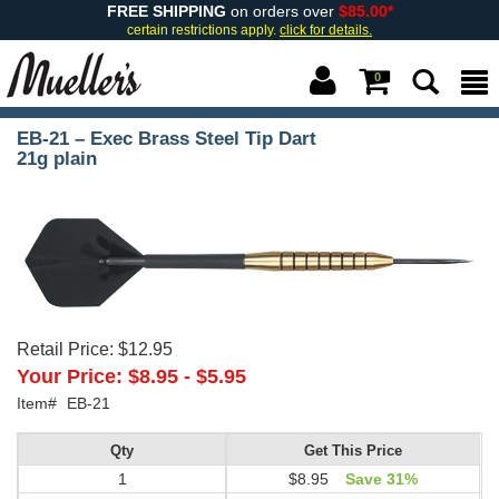
FREE SHIPPING
on orders over
$85.00*
certain restrictions apply.
click for details.
0
EB-21 – Exec Brass Steel Tip Dart
21g plain
Retail Price:
$12.95
Your Price:
$8.95
-
$5.95
Item#
EB-21
Qty
Get This Price
1
$8.95
Save 31%