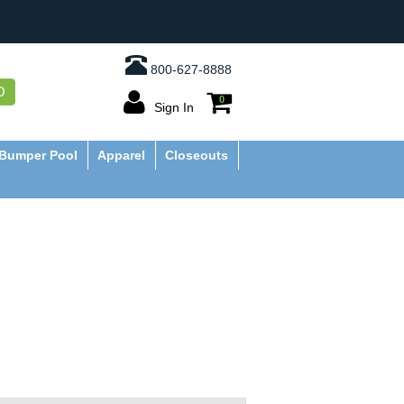
800-627-8888
O
0
Sign In
Bumper Pool
Apparel
Closeouts