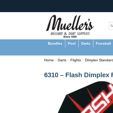
Bundles
Pool
Darts
Foosball
Home
>
Darts
>
Flights
>
Dimplex Standard
6310 – Flash Dimplex 