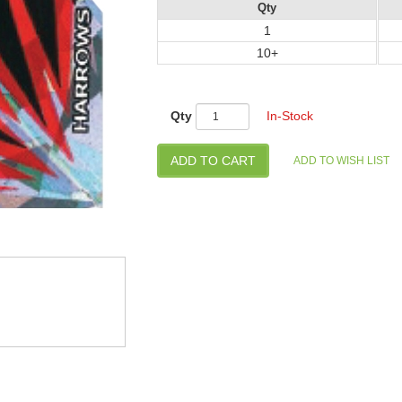
Qty
1
10+
Qty
In-Stock