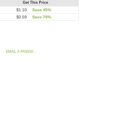
Get This Price
$1.10
Save 45%
$0.59
Save 70%