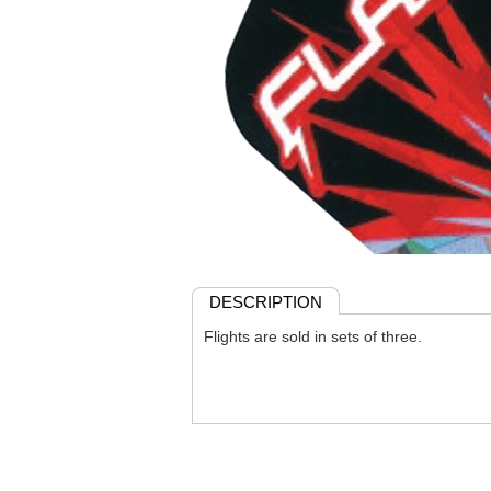
DESCRIPTION
Flights are sold in sets of three.