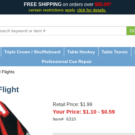
FREE SHIPPING
on orders over
$85.00*
certain restrictions apply.
click for details.
G
Triple Crown / Shuffleboard
Table Hockey
Table Tennis
Professional Cue Repair
 Flights
Flight
Retail Price:
$1.99
Your Price:
$1.10
-
$0.59
Item#
6310