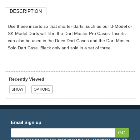
DESCRIPTION
Use these inserts so that shorter darts, such as our B-Model or
SK-Model Darts will fit in the Dart Master Pro Cases. Inserts
can also be used in the Deco Dart Cases and the Dart Master
Solo Dart Case. Black only and sold in a set of three.
Recently Viewed
Email Sign up
GO