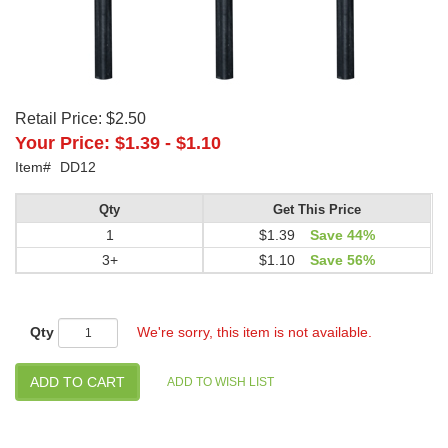
Retail Price:
$2.50
Your Price:
$1.39
-
$1.10
Item#
DD12
Qty
Get This Price
1
$1.39
Save 44%
3+
$1.10
Save 56%
Qty
We're sorry, this item is not available.