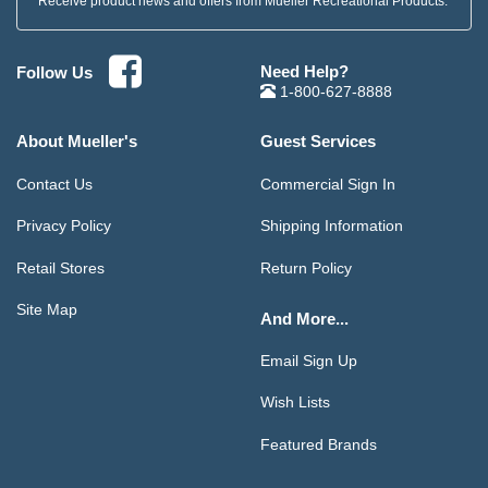
Receive product news and offers from Mueller Recreational Products.
Need Help?
Follow Us
1-800-627-8888
About Mueller's
Guest Services
Contact Us
Commercial Sign In
Privacy Policy
Shipping Information
Retail Stores
Return Policy
Site Map
And More...
Email Sign Up
Wish Lists
Featured Brands