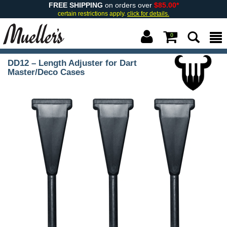
FREE SHIPPING
on orders over
$85.00*
certain restrictions apply.
click for details.
0
DD12 – Length Adjuster for Dart
Master/Deco Cases