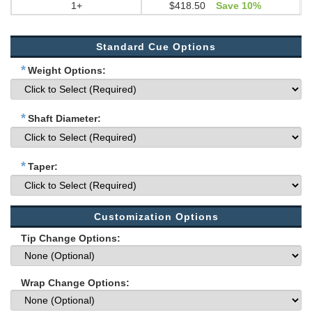
1+
$418.50
Save 10%
Standard Cue Options
*
Weight Options:
*
Shaft Diameter:
*
Taper:
Customization Options
Tip Change Options:
Wrap Change Options: