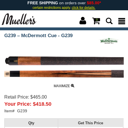
FREE SHIPPING
on orders over
$85.00*
certain restrictions apply.
click for details.
0
G239 – McDermott Cue - G239
MAXIMIZE
Retail Price:
$465.00
Your Price:
$418.50
Item#
G239
Qty
Get This Price