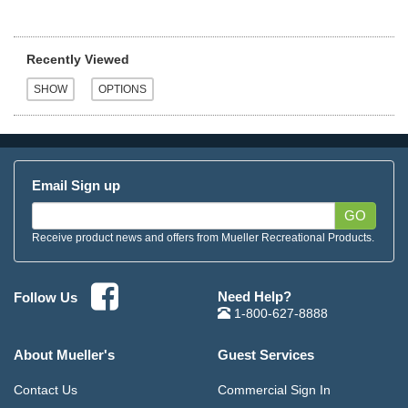
Recently Viewed
Email Sign up
GO
Receive product news and offers from Mueller Recreational Products.
Need Help?
Follow Us
1-800-627-8888
About Mueller's
Guest Services
Contact Us
Commercial Sign In