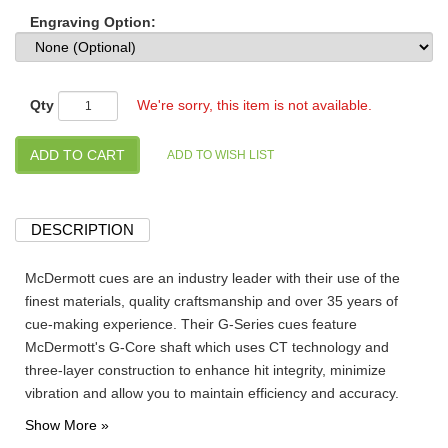
Engraving Option:
Qty
We're sorry, this item is not available.
DESCRIPTION
McDermott cues are an industry leader with their use of the
finest materials, quality craftsmanship and over 35 years of
cue-making experience. Their G-Series cues feature
McDermott's G-Core shaft which uses CT technology and
three-layer construction to enhance hit integrity, minimize
vibration and allow you to maintain efficiency and accuracy.