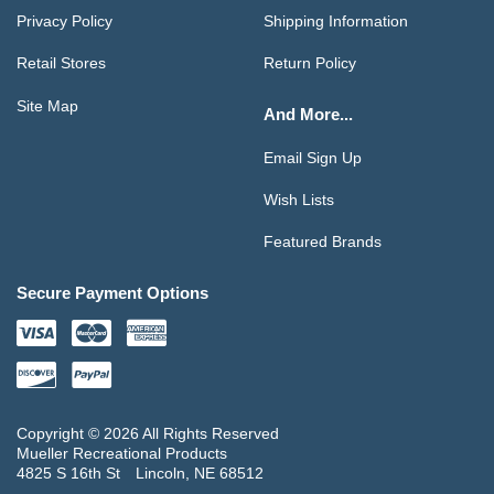
Privacy Policy
Shipping Information
Retail Stores
Return Policy
Site Map
And More...
Email Sign Up
Wish Lists
Featured Brands
Secure Payment Options
Copyright © 2026 All Rights Reserved
Mueller Recreational Products
4825 S 16th St
Lincoln, NE 68512