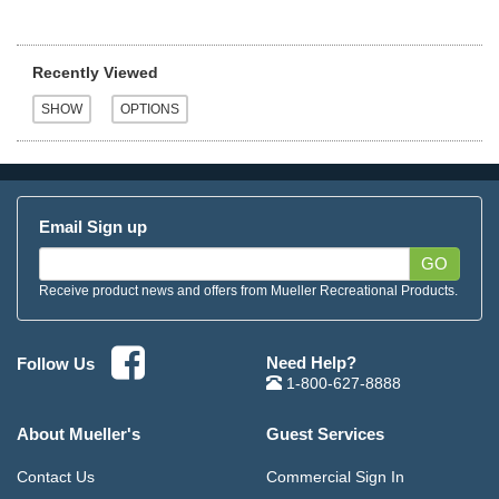
Recently Viewed
Email Sign up
GO
Receive product news and offers from Mueller Recreational Products.
Need Help?
Follow Us
1-800-627-8888
About Mueller's
Guest Services
Contact Us
Commercial Sign In