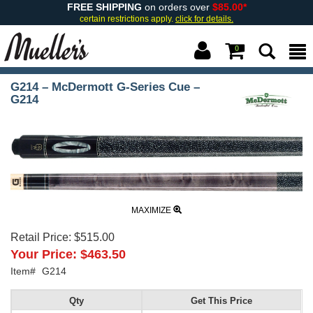
FREE SHIPPING
on orders over
$85.00*
certain restrictions apply.
click for details.
0
G214 – McDermott G-Series Cue –
G214
MAXIMIZE
Retail Price:
$515.00
Your Price:
$463.50
Item#
G214
Qty
Get This Price