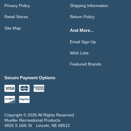
Privacy Policy
Shipping Information
Retail Stores
Return Policy
Site Map
And More...
Email Sign Up
Wish Lists
Featured Brands
Secure Payment Options
Copyright © 2026 All Rights Reserved
Mueller Recreational Products
4825 S 16th St
Lincoln, NE 68512