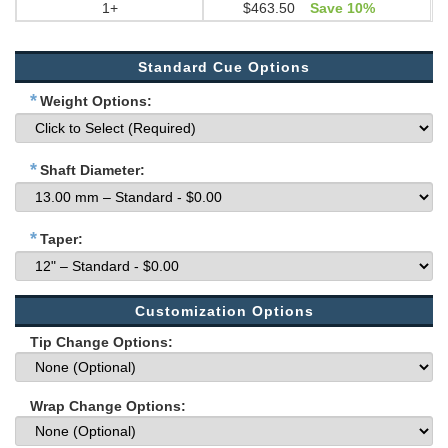
1+
$463.50
Save 10%
Standard Cue Options
*
Weight Options:
*
Shaft Diameter:
*
Taper:
Customization Options
Tip Change Options:
Wrap Change Options: