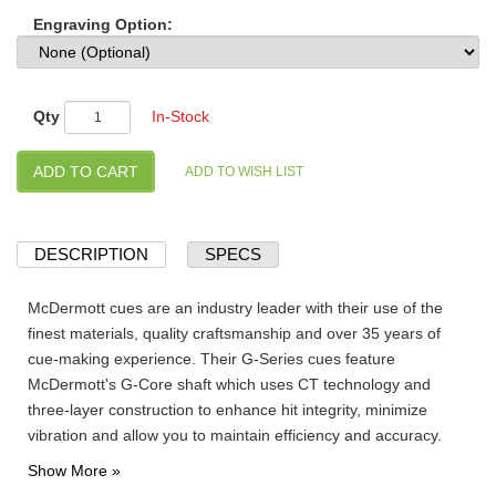
Engraving Option:
Qty
In-Stock
DESCRIPTION
SPECS
McDermott cues are an industry leader with their use of the
finest materials, quality craftsmanship and over 35 years of
cue-making experience. Their G-Series cues feature
McDermott's G-Core shaft which uses CT technology and
three-layer construction to enhance hit integrity, minimize
vibration and allow you to maintain efficiency and accuracy.