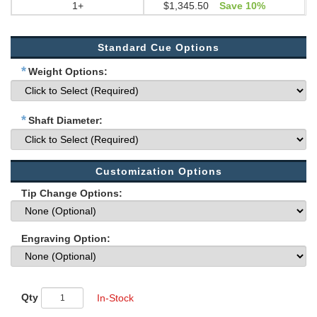
1+
$1,345.50
Save 10%
Standard Cue Options
*
Weight Options:
*
Shaft Diameter:
Customization Options
Tip Change Options:
Engraving Option:
Qty
In-Stock