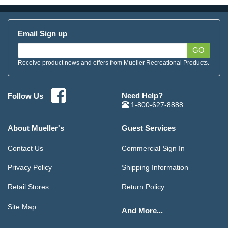
Email Sign up
GO
Receive product news and offers from Mueller Recreational Products.
Need Help?
Follow Us
1-800-627-8888
About Mueller's
Guest Services
Contact Us
Commercial Sign In
Privacy Policy
Shipping Information
Retail Stores
Return Policy
Site Map
And More...