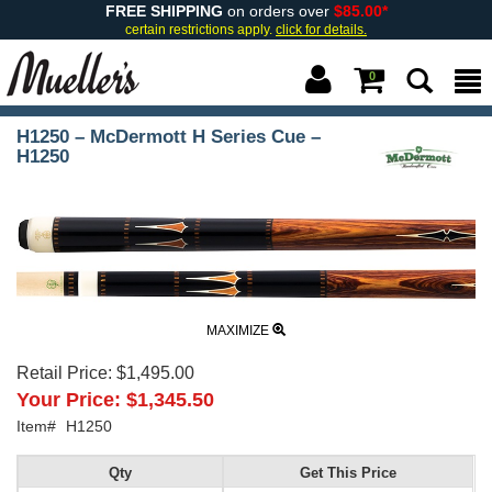
FREE SHIPPING
on orders over
$85.00*
certain restrictions apply.
click for details.
0
H1250 – McDermott H Series Cue –
H1250
MAXIMIZE
Retail Price:
$1,495.00
Your Price:
$1,345.50
Item#
H1250
Qty
Get This Price