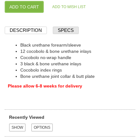
DESCRIPTION
SPECS
Black urethane forearm/sleeve
12 cocobolo & bone urethane inlays
Cocobolo no-wrap handle
3 black & bone urethane inlays
Cocobolo index rings
Bone urethane joint collar & butt plate
Please allow 6-8 weeks for delivery
Recently Viewed