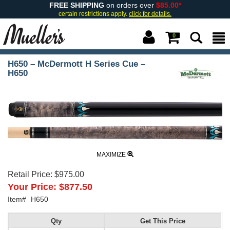
FREE SHIPPING
on orders over
$85.00*
certain restrictions apply.
click for details.
0
H650 – McDermott H Series Cue –
H650
MAXIMIZE
Retail Price:
$975.00
Your Price:
$877.50
Item#
H650
Qty
Get This Price