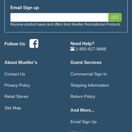
Email Sign up
GO
Receive product news and offers from Mueller Recreational Products.
Need Help?
Follow Us
1-800-627-8888
About Mueller's
Guest Services
Contact Us
Commercial Sign In
Privacy Policy
Shipping Information
Retail Stores
Return Policy
Site Map
And More...
Email Sign Up