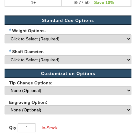
1+
$877.50
Save 10%
Standard Cue Options
*
Weight Options:
*
Shaft Diameter:
Customization Options
Tip Change Options:
Engraving Option:
Qty
In-Stock