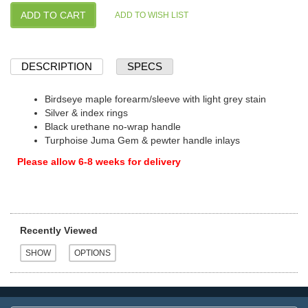
DESCRIPTION
SPECS
Birdseye maple forearm/sleeve with light grey stain
Silver & index rings
Black urethane no-wrap handle
Turphoise Juma Gem & pewter handle inlays
Please allow 6-8 weeks for delivery
Recently Viewed