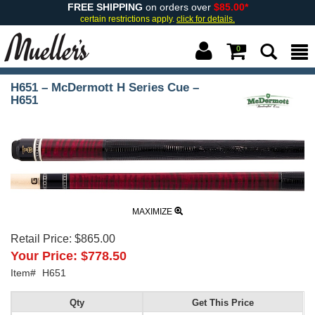
FREE SHIPPING
on orders over
$85.00*
certain restrictions apply.
click for details.
0
H651 – McDermott H Series Cue –
H651
MAXIMIZE
Retail Price:
$865.00
Your Price:
$778.50
Item#
H651
Qty
Get This Price