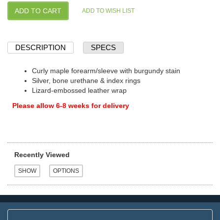
DESCRIPTION
SPECS
Curly maple forearm/sleeve with burgundy stain
Silver, bone urethane & index rings
Lizard-embossed leather wrap
Please allow 6-8 weeks for delivery
Recently Viewed