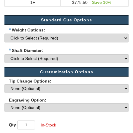
1+
$778.50
Save 10%
Standard Cue Options
*
Weight Options:
*
Shaft Diameter:
Customization Options
Tip Change Options:
Engraving Option:
Qty
In-Stock