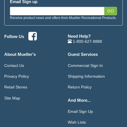
Email Sign up
GO
Receive product news and offers from Mueller Recreational Products.
Need Help?
Follow Us
1-800-627-8888
About Mueller's
Guest Services
Contact Us
Commercial Sign In
Privacy Policy
Shipping Information
Retail Stores
Return Policy
Site Map
And More...
Email Sign Up
Wish Lists