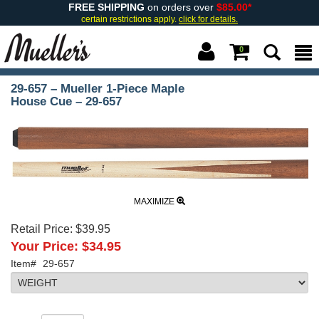
FREE SHIPPING
on orders over
$85.00*
certain restrictions apply.
click for details.
0
29-657 – Mueller 1-Piece Maple
House Cue – 29-657
MAXIMIZE
Retail Price:
$39.95
Your Price:
$34.95
Item#
29-657