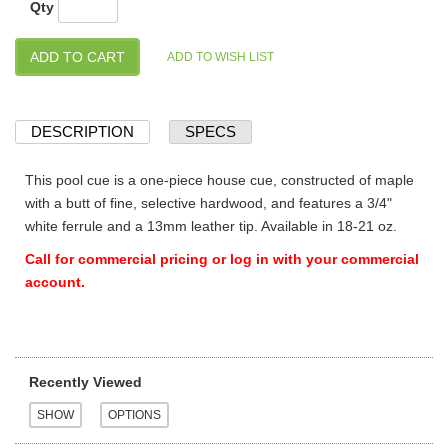
Qty
DESCRIPTION
SPECS
This pool cue is a one-piece house cue, constructed of maple
with a butt of fine, selective hardwood, and features a 3/4"
white ferrule and a 13mm leather tip. Available in 18-21 oz.
Call for commercial pricing or log in with your commercial
account.
Recently Viewed