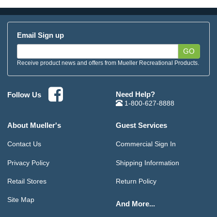
Email Sign up
GO
Receive product news and offers from Mueller Recreational Products.
Need Help?
Follow Us
1-800-627-8888
About Mueller's
Guest Services
Contact Us
Commercial Sign In
Privacy Policy
Shipping Information
Retail Stores
Return Policy
Site Map
And More...