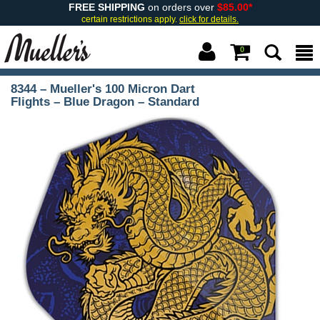
FREE SHIPPING
on orders over
$85.00*
certain restrictions apply.
click for details.
0
8344 – Mueller's 100 Micron Dart
Flights – Blue Dragon – Standard