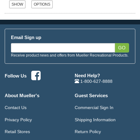
Email Sign up
GO
Receive product news and offers from Mueller Recreational Products.
Need Help?
Follow Us
1-800-627-8888
About Mueller's
Guest Services
Contact Us
Commercial Sign In
Privacy Policy
Shipping Information
Retail Stores
Return Policy