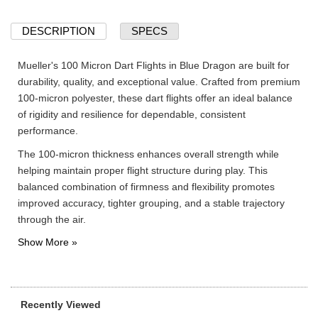
DESCRIPTION
SPECS
Mueller's 100 Micron Dart Flights in Blue Dragon are built for
durability, quality, and exceptional value. Crafted from premium
100-micron polyester, these dart flights offer an ideal balance
of rigidity and resilience for dependable, consistent
performance.
The 100-micron thickness enhances overall strength while
helping maintain proper flight structure during play. This
balanced combination of firmness and flexibility promotes
improved accuracy, tighter grouping, and a stable trajectory
through the air.
Recently Viewed