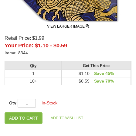
VIEW LARGER IMAGE
Retail Price:
$1.99
Your Price:
$1.10
-
$0.59
Item#
8344
Qty
Get This Price
1
$1.10
Save 45%
10+
$0.59
Save 70%
Qty
In-Stock