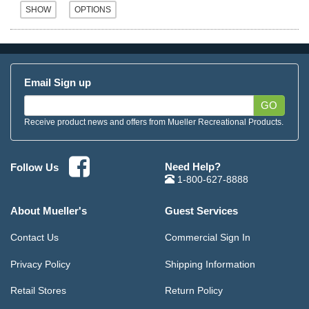
Email Sign up
GO
Receive product news and offers from Mueller Recreational Products.
Need Help?
Follow Us
1-800-627-8888
About Mueller's
Guest Services
Contact Us
Commercial Sign In
Privacy Policy
Shipping Information
Retail Stores
Return Policy