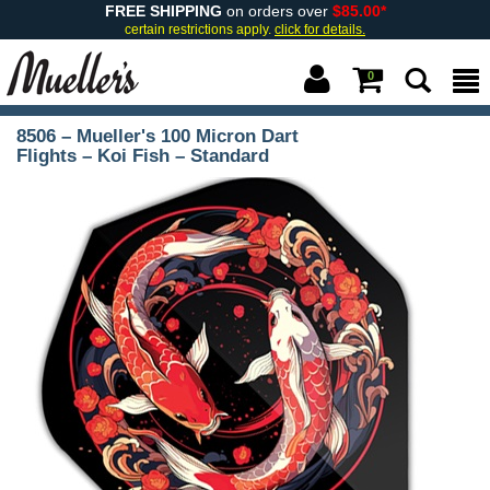
FREE SHIPPING
on orders over
$85.00*
certain restrictions apply.
click for details.
0
8506 – Mueller's 100 Micron Dart
Flights – Koi Fish – Standard