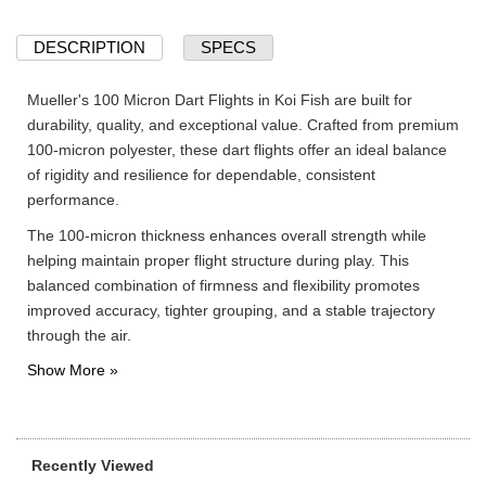
DESCRIPTION
SPECS
Mueller's 100 Micron Dart Flights in Koi Fish are built for
durability, quality, and exceptional value. Crafted from premium
100-micron polyester, these dart flights offer an ideal balance
of rigidity and resilience for dependable, consistent
performance.
The 100-micron thickness enhances overall strength while
helping maintain proper flight structure during play. This
balanced combination of firmness and flexibility promotes
improved accuracy, tighter grouping, and a stable trajectory
through the air.
Recently Viewed