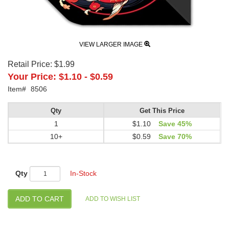
VIEW LARGER IMAGE
Retail Price:
$1.99
Your Price:
$1.10
-
$0.59
Item#
8506
Qty
Get This Price
1
$1.10
Save 45%
10+
$0.59
Save 70%
Qty
In-Stock