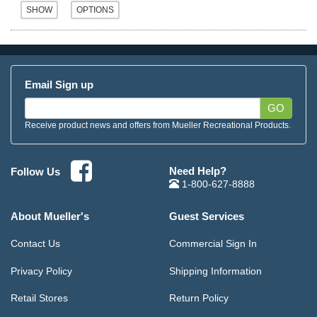
Email Sign up
GO
Receive product news and offers from Mueller Recreational Products.
Need Help?
Follow Us
1-800-627-8888
About Mueller's
Guest Services
Contact Us
Commercial Sign In
Privacy Policy
Shipping Information
Retail Stores
Return Policy