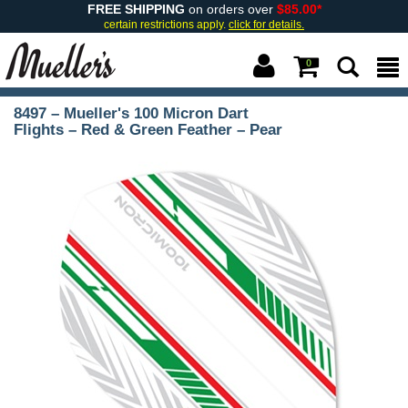
FREE SHIPPING
on orders over
$85.00*
certain restrictions apply.
click for details.
0
8497 – Mueller's 100 Micron Dart
Flights – Red & Green Feather – Pear