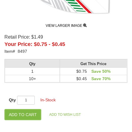
VIEW LARGER IMAGE
Retail Price:
$1.49
Your Price:
$0.75
-
$0.45
Item#
8497
Qty
Get This Price
1
$0.75
Save 50%
10+
$0.45
Save 70%
Qty
In-Stock