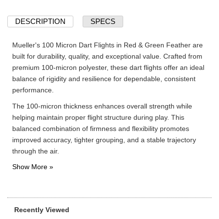
DESCRIPTION
SPECS
Mueller's 100 Micron Dart Flights in Red & Green Feather are
built for durability, quality, and exceptional value. Crafted from
premium 100-micron polyester, these dart flights offer an ideal
balance of rigidity and resilience for dependable, consistent
performance.
The 100-micron thickness enhances overall strength while
helping maintain proper flight structure during play. This
balanced combination of firmness and flexibility promotes
improved accuracy, tighter grouping, and a stable trajectory
through the air.
Recently Viewed