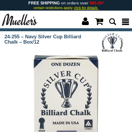
FREE SHIPPING
on orders over
$85.00*
certain restrictions apply.
click for details.
0
24-255 – Navy Silver Cup Billiard
Chalk – Box/12