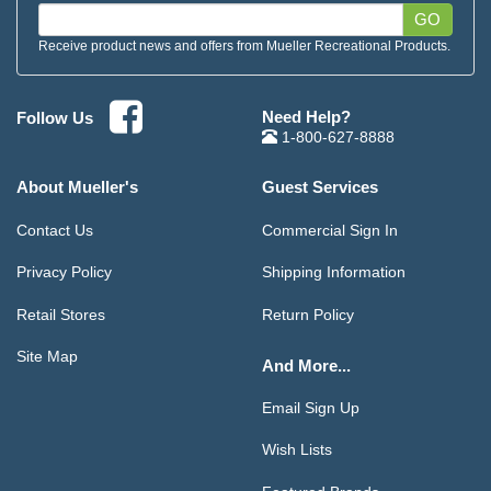
GO
Receive product news and offers from Mueller Recreational Products.
Need Help?
Follow Us
1-800-627-8888
About Mueller's
Guest Services
Contact Us
Commercial Sign In
Privacy Policy
Shipping Information
Retail Stores
Return Policy
Site Map
And More...
Email Sign Up
Wish Lists