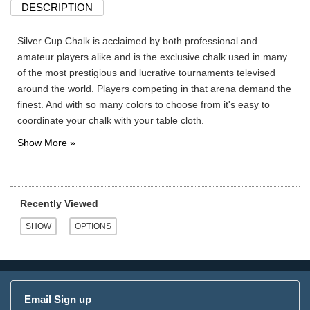
DESCRIPTION
Silver Cup Chalk is acclaimed by both professional and
amateur players alike and is the exclusive chalk used in many
of the most prestigious and lucrative tournaments televised
around the world. Players competing in that arena demand the
finest. And with so many colors to choose from it's easy to
coordinate your chalk with your table cloth.
Recently Viewed
Email Sign up