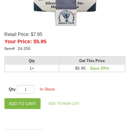
Retail Price:
$7.95
Your Price:
$5.95
Item#
24-255
Qty
Get This Price
1+
$5.95
Save 25%
Qty
In-Stock