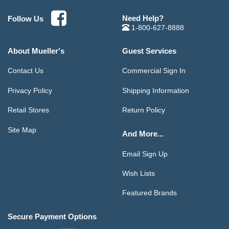
Need Help?
Follow Us
1-800-627-8888
About Mueller's
Guest Services
Contact Us
Commercial Sign In
Privacy Policy
Shipping Information
Retail Stores
Return Policy
Site Map
And More...
Email Sign Up
Wish Lists
Featured Brands
Secure Payment Options