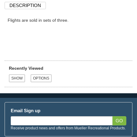
DESCRIPTION
Flights are sold in sets of three.
Recently Viewed
Email Sign up
GO
Receive product news and offers from Mueller Recreational Products.