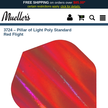
FREE SHIPPING
on orders over
$85.00*
certain restrictions apply.
click for details.
0
3724 – Pillar of Light Poly Standard
Red Flight