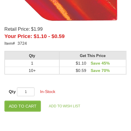
Retail Price:
$1.99
Your Price:
$1.10
-
$0.59
Item#
3724
Qty
Get This Price
1
$1.10
Save 45%
10+
$0.59
Save 70%
Qty
In-Stock