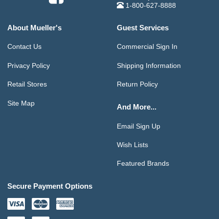
1-800-627-8888
About Mueller's
Guest Services
Contact Us
Commercial Sign In
Privacy Policy
Shipping Information
Retail Stores
Return Policy
Site Map
And More...
Email Sign Up
Wish Lists
Featured Brands
Secure Payment Options