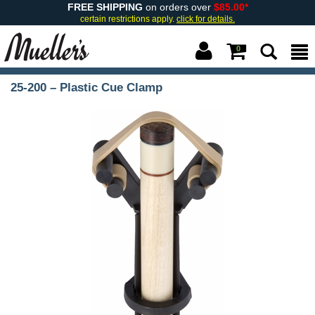
FREE SHIPPING
on orders over
$85.00*
certain restrictions apply.
click for details.
0
25-200 – Plastic Cue Clamp