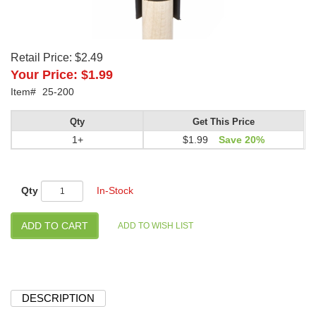
Retail Price:
$2.49
Your Price:
$1.99
Item#
25-200
Qty
Get This Price
1+
$1.99
Save 20%
Qty
In-Stock
DESCRIPTION