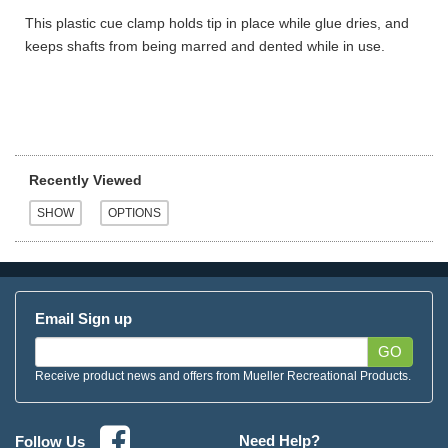
This plastic cue clamp holds tip in place while glue dries, and
keeps shafts from being marred and dented while in use.
Recently Viewed
Email Sign up
GO
Receive product news and offers from Mueller Recreational Products.
Need Help?
Follow Us