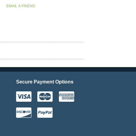
Secure Payment Options