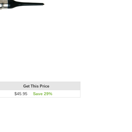
Get This Price
$45.95
Save 29%