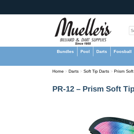
Bundles
Pool
Darts
Foosball
Home
>
Darts
>
Soft Tip Darts
>
Prism Soft
PR-12 – Prism Soft Tip