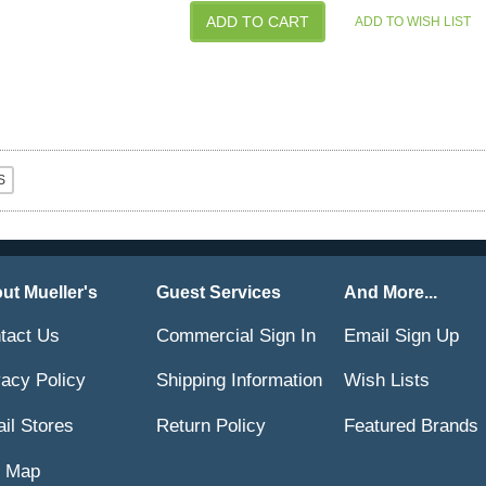
ut Mueller's
Guest Services
And More...
tact Us
Commercial Sign In
Email Sign Up
vacy Policy
Shipping Information
Wish Lists
ail Stores
Return Policy
Featured Brands
e Map