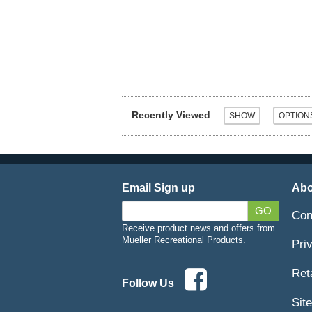
Recently Viewed
Email Sign up
Abo
GO
Con
Receive product news and offers from
Mueller Recreational Products.
Pri
Ret
Follow Us
Sit