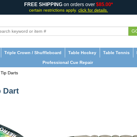
FREE SHIPPING
on orders over
$85.00*
certain restrictions apply.
click for details.
G
Triple Crown / Shuffleboard
Table Hockey
Table Tennis
Professional Cue Repair
 Tip Darts
 Dart