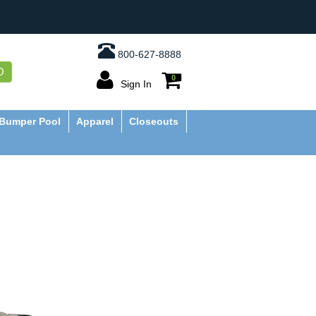
800-627-8888
O
0
Sign In
Bumper Pool
Apparel
Closeouts