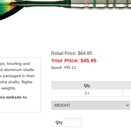
Retail Price:
$64.95
Your Price:
$45.95
ops, knurling and
Item#
PR-12
ed aluminum shafts
re packaged in their
ra shafts, flights
Qty
 weights.
1+
is website to
Qty