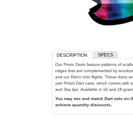
SPECS
DESCRIPTION
Our Prism Darts feature patterns of scall
ridges that are complemented by anodiz
and our Retro mini flights. These darts a
own Prism Dart case, which comes with ext
and 2ba tips. Available in 16 and 18 gram
You may mix and match Dart sets on th
achieve quantity discounts.