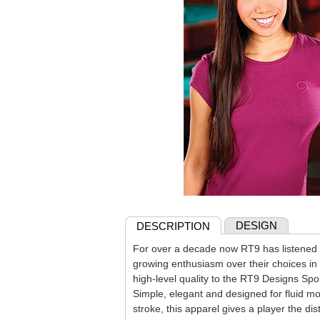
DESIGN
DESCRIPTION
For over a decade now RT9 has listened t
growing enthusiasm over their choices in 
high-level quality to the RT9 Designs Spor
Simple, elegant and designed for fluid m
stroke, this apparel gives a player the di