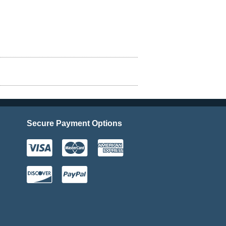
Secure Payment Options