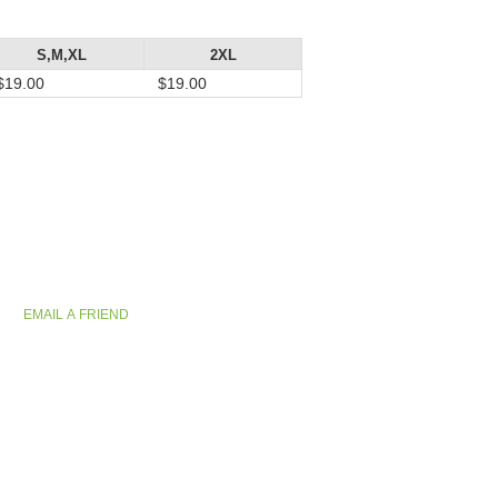
S,M,XL
2XL
$19.00
$19.00