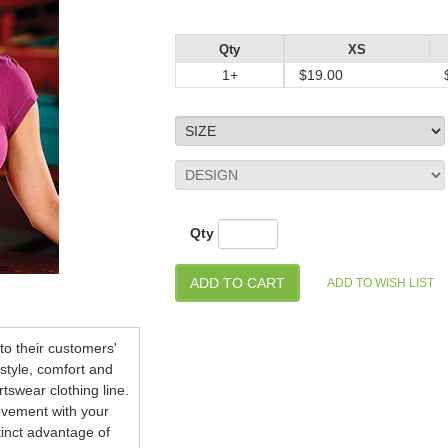
Qty
XS
1+
$19.00
Qty
o their customers'
style, comfort and
tswear clothing line.
ovement with your
stinct advantage of