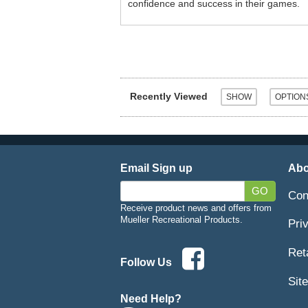
confidence and success in their games.
Recently Viewed
Email Sign up
Abo
GO
Con
Receive product news and offers from
Mueller Recreational Products.
Pri
Ret
Follow Us
Sit
Need Help?