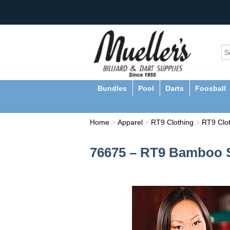
Bundles
Pool
Darts
Foosball
Home
>
Apparel
>
RT9 Clothing
>
RT9 Clo
76675 – RT9 Bamboo S