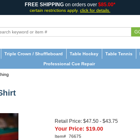
FREE SHIPPING
on orders over
$85.00*
certain restrictions apply.
click for details.
G
Triple Crown / Shuffleboard
Table Hockey
Table Tennis
Professional Cue Repair
thing
hirt
Retail Price:
$47.50
-
$43.75
Your Price:
$19.00
Item#
76675