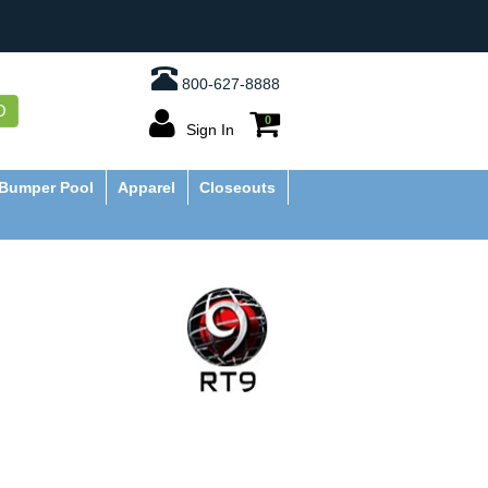
800-627-8888
O
0
Sign In
Bumper Pool
Apparel
Closeouts