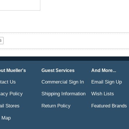
ut Mueller's
Guest Services
And More...
tact Us
Commercial Sign In
Email Sign Up
vacy Policy
Shipping Information
Wish Lists
ail Stores
Return Policy
Featured Brands
e Map