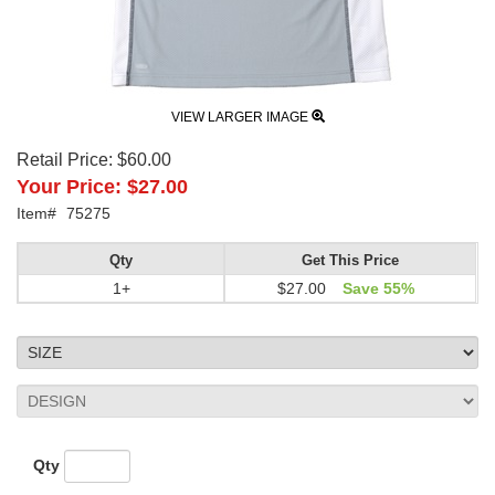
VIEW LARGER IMAGE
Retail Price:
$60.00
Your Price:
$27.00
Item#
75275
Qty
Get This Price
1+
$27.00
Save 55%
Qty