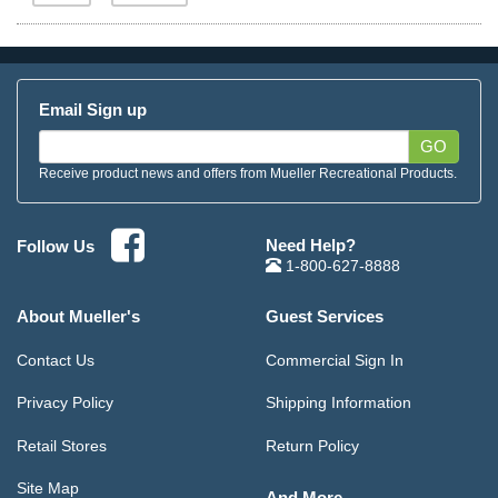
Email Sign up
GO
Receive product news and offers from Mueller Recreational Products.
Need Help?
Follow Us
1-800-627-8888
About Mueller's
Guest Services
Contact Us
Commercial Sign In
Privacy Policy
Shipping Information
Retail Stores
Return Policy
Site Map
And More...