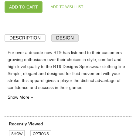
DESCRIPTION
DESIGN
For over a decade now RT9 has listened to their customers'
growing enthusiasm over their choices in style, comfort and
high-level quality to the RT9 Designs Sportswear clothing line.
Simple, elegant and designed for fluid movement with your
stroke, this apparel gives a player the distinct advantage of
confidence and success in their games.
Recently Viewed