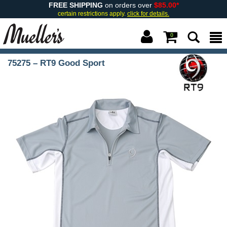
FREE SHIPPING
on orders over
$85.00*
certain restrictions apply.
click for details.
0
75275 – RT9 Good Sport