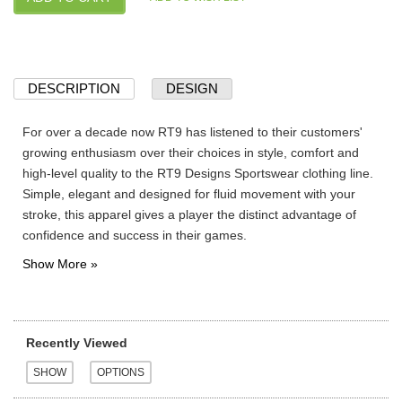
DESCRIPTION
DESIGN
For over a decade now RT9 has listened to their customers'
growing enthusiasm over their choices in style, comfort and
high-level quality to the RT9 Designs Sportswear clothing line.
Simple, elegant and designed for fluid movement with your
stroke, this apparel gives a player the distinct advantage of
confidence and success in their games.
Recently Viewed