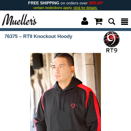
FREE SHIPPING
on orders over
$85.00*
certain restrictions apply.
click for details.
0
76375 – RT9 Knockout Hoody