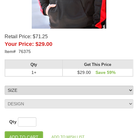
Retail Price:
$71.25
Your Price:
$29.00
Item#
76375
Qty
Get This Price
1+
$29.00
Save 59%
Qty