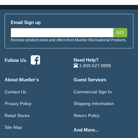
Email Sign up
GO
Receive product news and offers from Mueller Recreational Products.
Need Help?
Follow Us
1-800-627-8888
About Mueller's
Guest Services
Contact Us
Commercial Sign In
Privacy Policy
Shipping Information
Retail Stores
Return Policy
Site Map
And More...