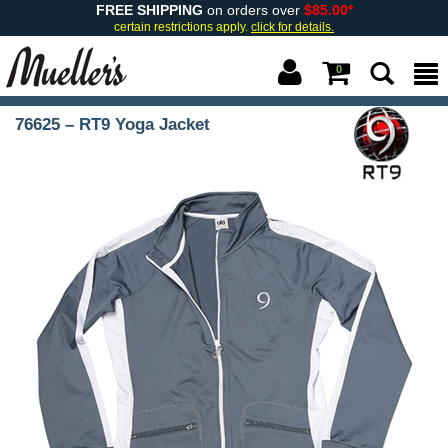
FREE SHIPPING
on orders over
$85.00*
certain restrictions apply.
click for details.
0
76625 – RT9 Yoga Jacket