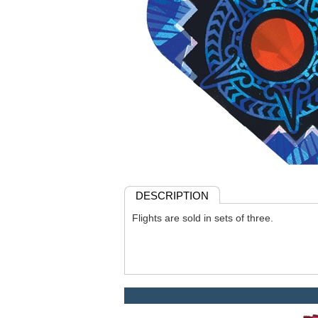
DESCRIPTION
Flights are sold in sets of three.