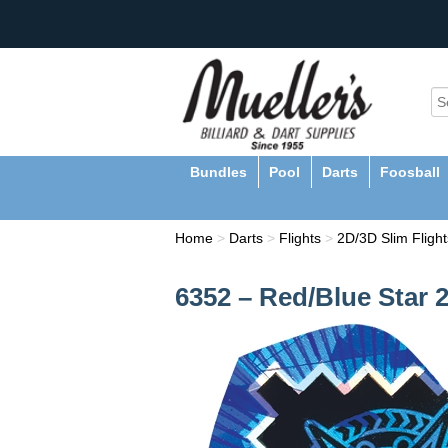
Bundles
Pool
Darts
Foosball
Home
>
Darts
>
Flights
>
2D/3D Slim Flight
6352 – Red/Blue Star 