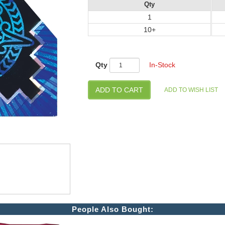
Qty
1
10+
Qty
In-Stock
People Also Bought: