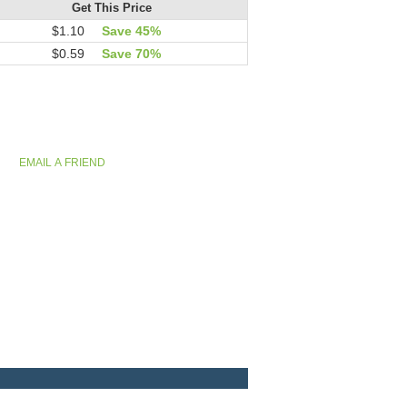
Get This Price
$1.10
Save 45%
$0.59
Save 70%