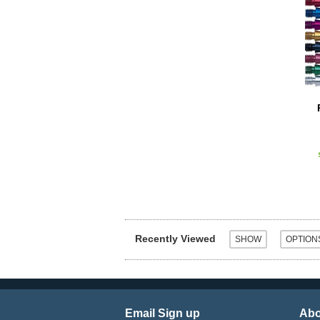
Recently Viewed
Email Sign up
Abo