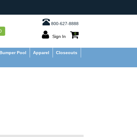
800-627-8888
O
0
Sign In
Bumper Pool
Apparel
Closeouts