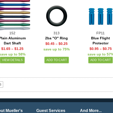
152
313
FP11
Plain Aluminum
2ba "O" Ring
Blue Flight
Dart Shaft
Protector
$0.45
–
$0.25
$1.65
–
$1.25
$0.95
–
$0.75
save up to 75%
save up to 58%
save up to 57
VIEW DETAILS
ut Mueller's
Guest Services
And More...