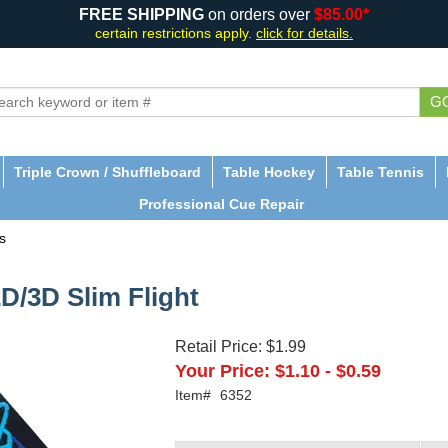
FREE SHIPPING
on orders over
$85.00*
certain restrictions apply.
click for details.
G
Triple Crown / Shuffleboard
Table Hockey
Table Tennis
Professional Cue Repair
s
2D/3D Slim Flight
Retail Price:
$1.99
Your Price:
$1.10
-
$0.59
Item#
6352