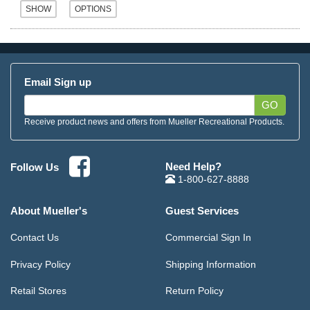
Email Sign up
GO
Receive product news and offers from Mueller Recreational Products.
Need Help?
Follow Us
1-800-627-8888
About Mueller's
Guest Services
Contact Us
Commercial Sign In
Privacy Policy
Shipping Information
Retail Stores
Return Policy