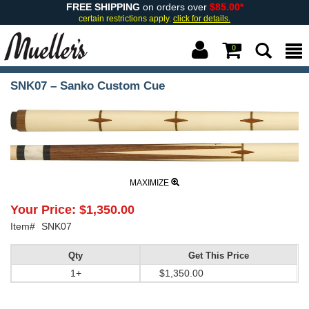
FREE SHIPPING
on orders over
$85.00*
certain restrictions apply.
click for details.
0
SNK07 – Sanko Custom Cue
MAXIMIZE
Your Price:
$1,350.00
Item#
SNK07
Qty
Get This Price
1+
$1,350.00