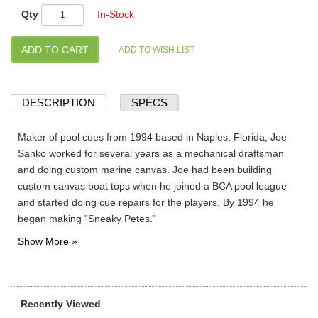
Qty
In-Stock
DESCRIPTION
SPECS
Maker of pool cues from 1994 based in Naples, Florida, Joe
Sanko worked for several years as a mechanical draftsman
and doing custom marine canvas. Joe had been building
custom canvas boat tops when he joined a BCA pool league
and started doing cue repairs for the players. By 1994 he
began making "Sneaky Petes."
Recently Viewed