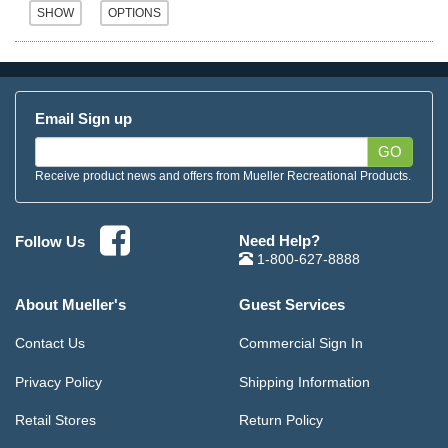
Email Sign up
GO
Receive product news and offers from Mueller Recreational Products.
Need Help?
Follow Us
1-800-627-8888
About Mueller's
Guest Services
Contact Us
Commercial Sign In
Privacy Policy
Shipping Information
Retail Stores
Return Policy