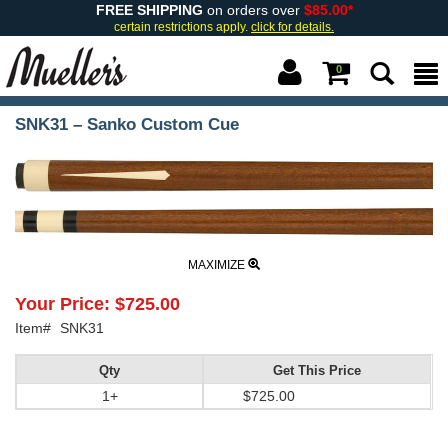
FREE SHIPPING
on orders over
$85.00*
certain restrictions apply.
click for details.
0
SNK31 – Sanko Custom Cue
MAXIMIZE
Your Price:
$725.00
Item#
SNK31
Qty
Get This Price
1+
$725.00