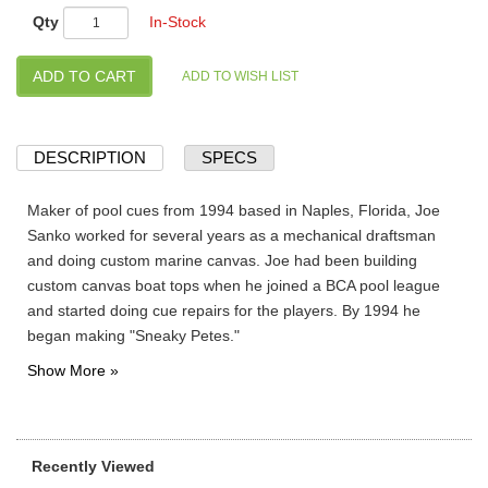
Qty
In-Stock
DESCRIPTION
SPECS
Maker of pool cues from 1994 based in Naples, Florida, Joe
Sanko worked for several years as a mechanical draftsman
and doing custom marine canvas. Joe had been building
custom canvas boat tops when he joined a BCA pool league
and started doing cue repairs for the players. By 1994 he
began making "Sneaky Petes."
Recently Viewed