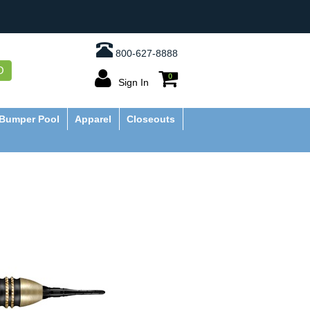
800-627-8888
O
0
Sign In
Bumper Pool
Apparel
Closeouts