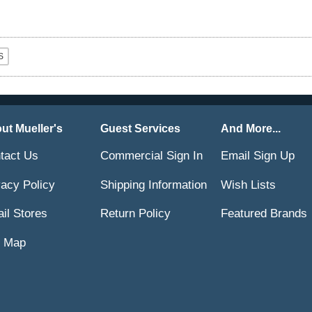
ut Mueller's
Guest Services
And More...
tact Us
Commercial Sign In
Email Sign Up
vacy Policy
Shipping Information
Wish Lists
ail Stores
Return Policy
Featured Brands
e Map