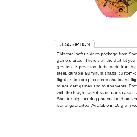
DESCRIPTION
This total soft tip darts package from Shot
game started. There's all the dart kit you
greatest: 3 precision darts made from h
steel, durable aluminum shafts, custom-de
flight protectors plus spare shafts and flig
to ace dart games and tournaments. Prote
with the tough pocket-sized darts case i
Shot for high scoring potential and backe
barrel guarantee. Available in 18 gram we