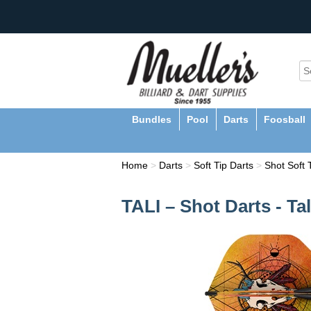
Bundles
Pool
Darts
Foosball
Home
>
Darts
>
Soft Tip Darts
>
Shot Soft 
TALI – Shot Darts - Ta