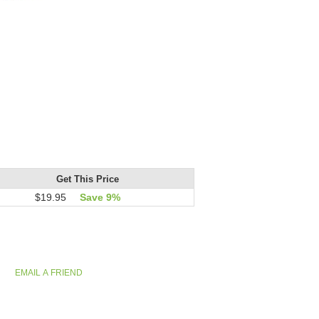
Get This Price
$19.95
Save 9%