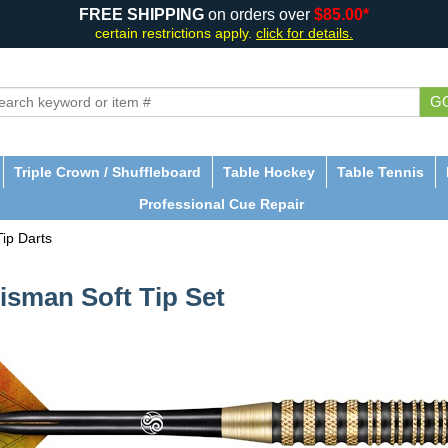
FREE SHIPPING
on orders over
$85.00*
certain restrictions apply.
click for details.
G
Triple Crown / Shuffleboard
Table Hockey
Table Tennis
Professional Cue Repair
Tip Darts
lisman Soft Tip Set