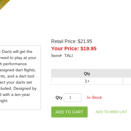
Retail Price:
$21.95
Your Price:
$19.95
 Darts will get the
Item#
TALI
 need to play at your
igh performance
signed dart flights,
Qty
hts, and a dart tool
1+
ct your darts set
ncluded. Designed by
d with a ten-year
Qty
In-Stock
ight.