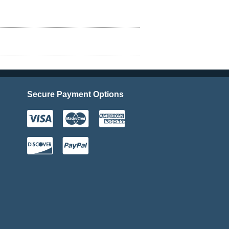
Secure Payment Options