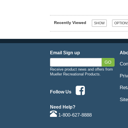
Recently Viewed
Email Sign up
Abo
GO
Con
Receive product news and offers from
Mueller Recreational Products.
Pri
Ret
Follow Us
Sit
Need Help?
1-800-627-8888