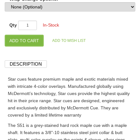
Qty
In-Stock
DESCRIPTION
Star cues feature premium maple and exotic materials mixed
with intricate 4-color overlays. Manufactured globally using
McDermott’s technology, Star cues provide the highest quality
hit in their price range. Star cues are designed, engineered
and exclusively distributed by McDermott Cue. They are
covered by a limited lifetime warranty
The S51 is a grey-stained hard rock maple cue with a maple
shaft. It features a 3/8"-10 stainless steel joint collar & butt
plate, multi-color overlay on the points & sleeve, silver rings