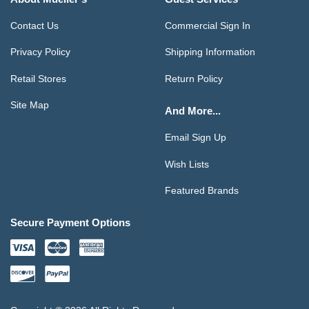
Contact Us
Commercial Sign In
Privacy Policy
Shipping Information
Retail Stores
Return Policy
Site Map
And More...
Email Sign Up
Wish Lists
Featured Brands
Secure Payment Options