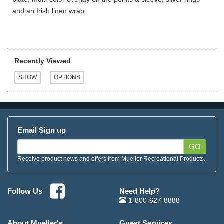
and an Irish linen wrap.
Recently Viewed
Email Sign up
GO
Receive product news and offers from Mueller Recreational Products.
Need Help?
Follow Us
1-800-627-8888
About Mueller's
Guest Services