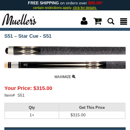
FREE SHIPPING
on orders over
$85.00*
certain restrictions apply.
click for details.
0
S51 – Star Cue - S51
MAXIMIZE
Your Price:
$315.00
Item#
S51
Qty
Get This Price
1+
$315.00