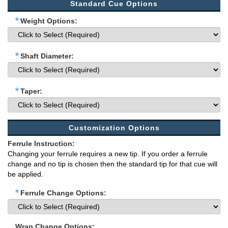
Standard Cue Options
*
Weight Options:
*
Shaft Diameter:
*
Taper:
Customization Options
Ferrule Instruction:
Changing your ferrule requires a new tip. If you order a ferrule
change and no tip is chosen then the standard tip for that cue will
be applied.
*
Ferrule Change Options:
Wrap Change Options: