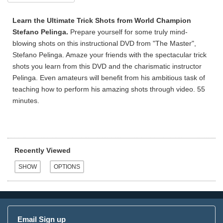
Learn the Ultimate Trick Shots from World Champion
Stefano Pelinga.
Prepare yourself for some truly mind-
blowing shots on this instructional DVD from "The Master",
Stefano Pelinga. Amaze your friends with the spectacular trick
shots you learn from this DVD and the charismatic instructor
Pelinga. Even amateurs will benefit from his ambitious task of
teaching how to perform his amazing shots through video. 55
minutes.
Recently Viewed
Email Sign up