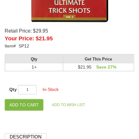
Retail Price:
$29.95
Your Price:
$21.95
Item#
SP12
Qty
Get This Price
1+
$21.95
Save 27%
Qty
In-Stock
DESCRIPTION