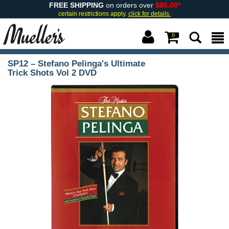
FREE SHIPPING
on orders over
$85.00*
certain restrictions apply.
click for details.
0
SP12 – Stefano Pelinga's Ultimate
Trick Shots Vol 2 DVD