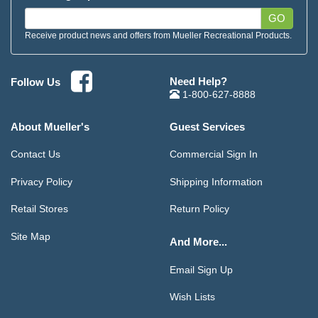
GO
Receive product news and offers from Mueller Recreational Products.
Need Help?
Follow Us
1-800-627-8888
About Mueller's
Guest Services
Contact Us
Commercial Sign In
Privacy Policy
Shipping Information
Retail Stores
Return Policy
Site Map
And More...
Email Sign Up
Wish Lists