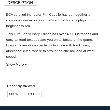
DESCRIPTION
BCA certified instructor Phil Capelle has put together a
complete course on pool that's a must for any player, from
beginner to pro.
This 10th Anniversary Edition has over 400 illustrations and
easy-to-read text educate you on all facets of the game.
Diagrams are drawn perfectly to scale with track lines,
directional cues, where to stroke the cue ball and at what
speed.
Recently Viewed