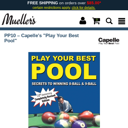
FREE SHIPPING
on orders over
$85.00*
certain restrictions apply.
click for details.
0
PP10 – Capelle's "Play Your Best
Pool"