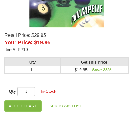
Retail Price:
$29.95
Your Price:
$19.95
Item#
PP10
Qty
Get This Price
1+
$19.95
Save 33%
Qty
In-Stock