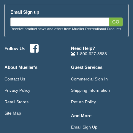
Email Sign up
GO
Receive product news and offers from Mueller Recreational Products.
Need Help?
Follow Us
1-800-627-8888
About Mueller's
Guest Services
Contact Us
Commercial Sign In
Privacy Policy
Shipping Information
Retail Stores
Return Policy
Site Map
And More...
Email Sign Up