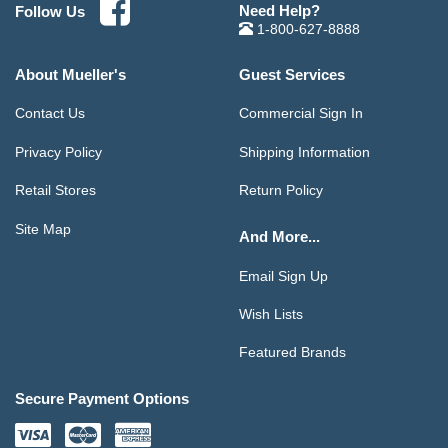
Need Help?
Follow Us
1-800-627-8888
About Mueller's
Guest Services
Contact Us
Commercial Sign In
Privacy Policy
Shipping Information
Retail Stores
Return Policy
Site Map
And More...
Email Sign Up
Wish Lists
Featured Brands
Secure Payment Options