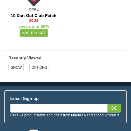
DP54
10 Dart Out Club Patch
$0.29
save up to 89%
Recently Viewed
Email Sign up
GO
Receive product news and offers from Mueller Recreational Products.