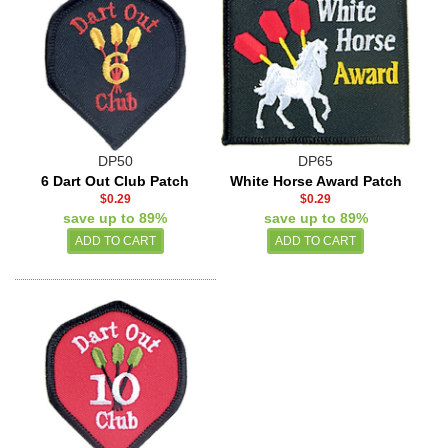
DP50
DP65
6 Dart Out Club Patch
White Horse Award Patch
$0.29
$0.29
save up to 89%
save up to 89%