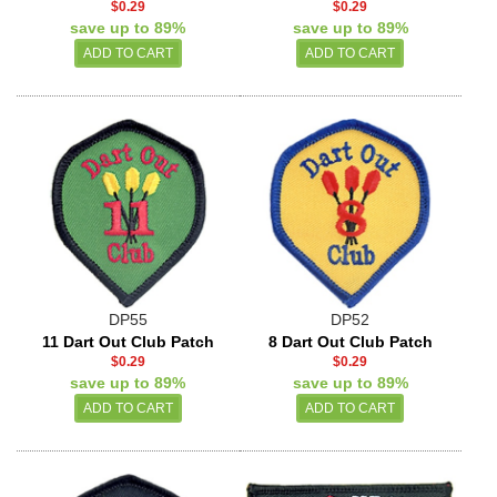
$0.29
$0.29
save up to 89%
save up to 89%
DP55
DP52
11 Dart Out Club Patch
8 Dart Out Club Patch
$0.29
$0.29
save up to 89%
save up to 89%