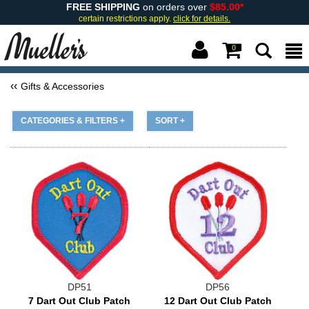
FREE SHIPPING
on orders over
$85.00*
certain restrictions apply.
click for details.
0
Gifts & Accessories
CATEGORIES & FILTERS +
SORT +
DP51
DP56
7 Dart Out Club Patch
12 Dart Out Club Patch