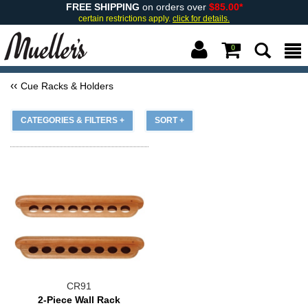
FREE SHIPPING
on orders over
$85.00*
certain restrictions apply.
click for details.
0
Cue Racks & Holders
CATEGORIES & FILTERS +
SORT +
CR91
2-Piece Wall Rack