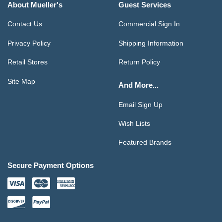
About Mueller's
Guest Services
Contact Us
Commercial Sign In
Privacy Policy
Shipping Information
Retail Stores
Return Policy
Site Map
And More...
Email Sign Up
Wish Lists
Featured Brands
Secure Payment Options