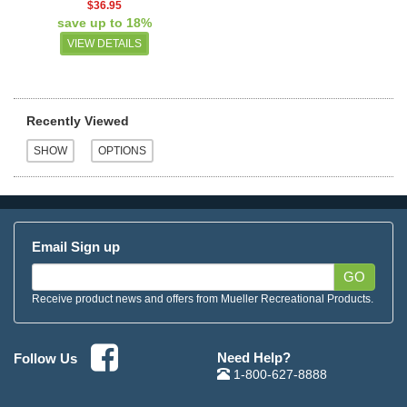
$36.95
save up to 18%
VIEW DETAILS
Recently Viewed
Email Sign up
GO
Receive product news and offers from Mueller Recreational Products.
Need Help?
Follow Us
1-800-627-8888