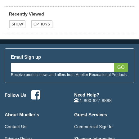
Recently Viewed
Email Sign up
GO
Receive product news and offers from Mueller Recreational Products.
Need Help?
Follow Us
1-800-627-8888
About Mueller's
Guest Services
Contact Us
Commercial Sign In
Privacy Policy
Shipping Information