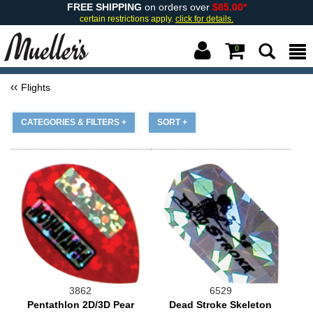
FREE SHIPPING
on orders over
$85.00*
certain restrictions apply.
click for details.
0
Flights
CATEGORIES & FILTERS +
SORT +
3862
6529
Pentathlon 2D/3D Pear
Dead Stroke Skeleton