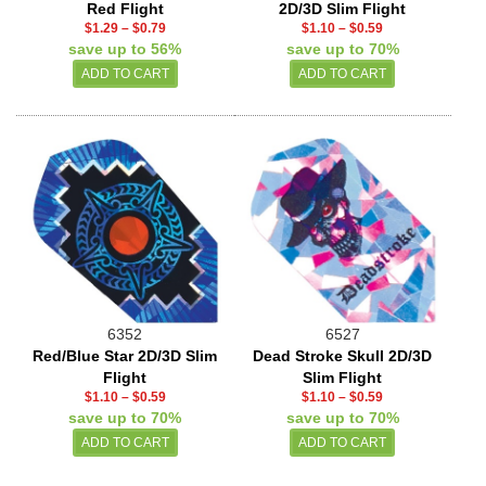
Red Flight
2D/3D Slim Flight
$1.29
–
$0.79
$1.10
–
$0.59
save up to 56%
save up to 70%
6352
6527
Red/Blue Star 2D/3D Slim
Dead Stroke Skull 2D/3D
Flight
Slim Flight
$1.10
–
$0.59
$1.10
–
$0.59
save up to 70%
save up to 70%