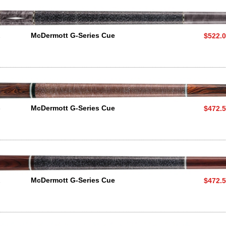
2
McDermott G-Series Cue
$522.
3
McDermott G-Series Cue
$472.
2
McDermott G-Series Cue
$472.