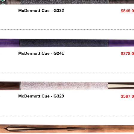
2
McDermott Cue - G332
$549.
1
McDermott Cue - G241
$378.
9
McDermott Cue - G329
$567.