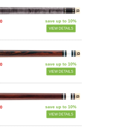
save up to 10%
00
VIEW DETAILS
save up to 10%
50
VIEW DETAILS
save up to 10%
50
VIEW DETAILS