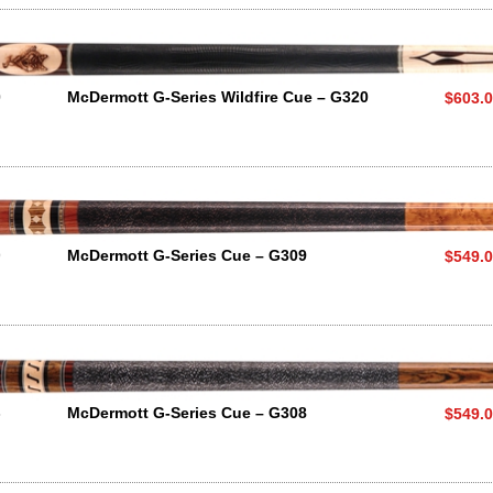
0
McDermott G-Series Wildfire Cue – G320
$603.
9
McDermott G-Series Cue – G309
$549.
8
McDermott G-Series Cue – G308
$549.