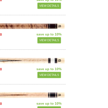
VIEW DETAILS
save up to 10%
00
VIEW DETAILS
save up to 10%
00
VIEW DETAILS
save up to 10%
00