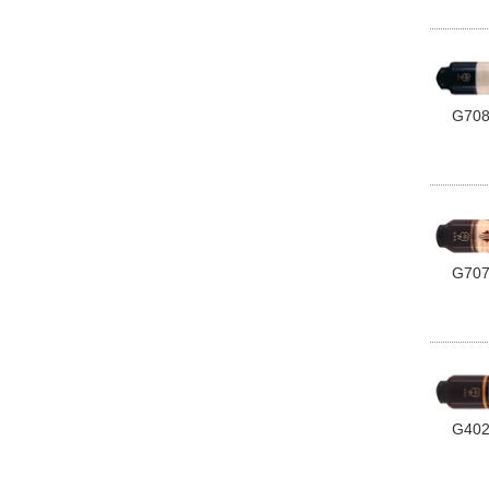
G70
G70
G40