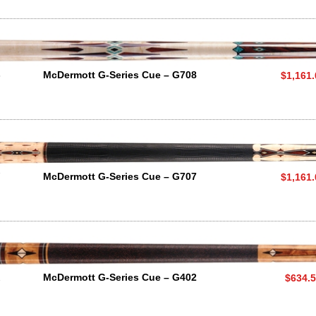
8
McDermott G-Series Cue – G708
$1,161
7
McDermott G-Series Cue – G707
$1,161
2
McDermott G-Series Cue – G402
$634.