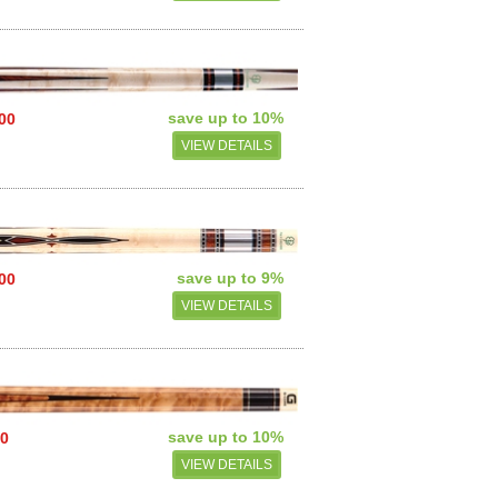
save up to 10%
.00
VIEW DETAILS
save up to 9%
.00
VIEW DETAILS
save up to 10%
50
VIEW DETAILS