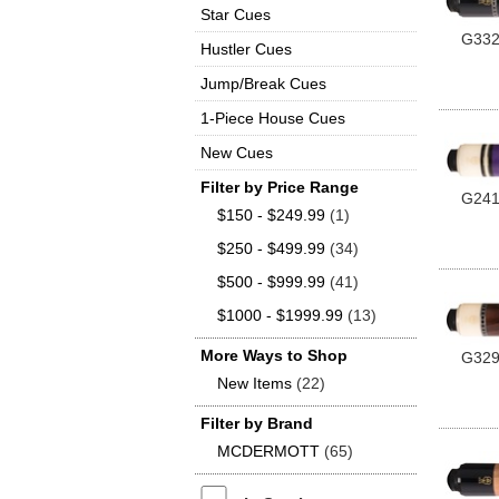
Star Cues
G33
Hustler Cues
Jump/Break Cues
1-Piece House Cues
New Cues
Filter by Price Range
G24
$150 - $249.99
(1)
$250 - $499.99
(34)
$500 - $999.99
(41)
$1000 - $1999.99
(13)
More Ways to Shop
G32
New Items
(22)
Filter by Brand
MCDERMOTT
(65)