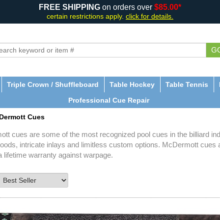
FREE SHIPPING
on orders over
$85.00*
certain restrictions apply.
click for details.
G
Triple Crown / Shuffleboard
Table Hockey
Table Tennis
Professional Cue Repair
Dermott Cues
t cues are some of the most recognized pool cues in the billiard indu
oods, intricate inlays and limitless custom options. McDermott cues 
a lifetime warranty against warpage.