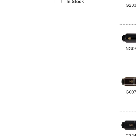
In Stock
G23
NG0
G60
G32