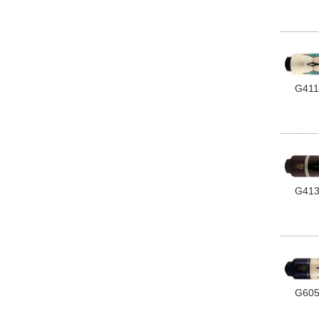
G411
G41
G60