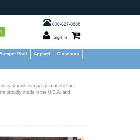
800-627-8888
O
0
Sign In
Bumper Pool
Apparel
Closeouts
stry, known for quality construction,
are proudly made in the U.S.A. and