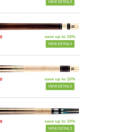
VIEW DETAILS
save up to 10%
50
VIEW DETAILS
save up to 10%
50
VIEW DETAILS
save up to 10%
00
VIEW DETAILS