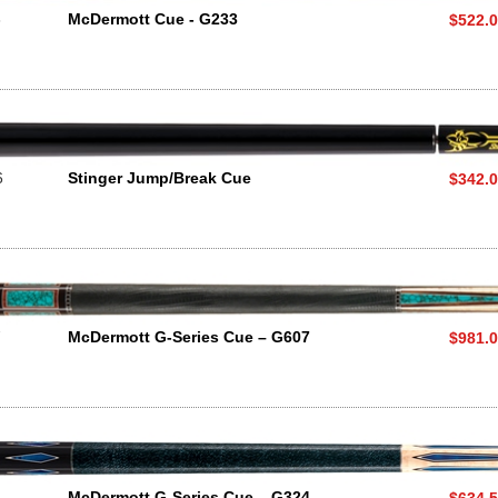
3
McDermott Cue - G233
$522.
6
Stinger Jump/Break Cue
$342.
7
McDermott G-Series Cue – G607
$981.
4
McDermott G-Series Cue – G324
$634.