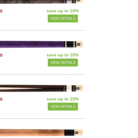
save up to 10%
00
VIEW DETAILS
save up to 10%
00
VIEW DETAILS
save up to 10%
00
VIEW DETAILS