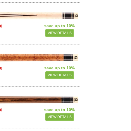
save up to 10%
00
VIEW DETAILS
save up to 10%
00
VIEW DETAILS
save up to 10%
00
VIEW DETAILS