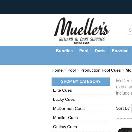
Bundles
Pool
Darts
Foosball
Home
>
Pool
>
Production Pool Cues
>
Mc
McDermot
SHOP BY CATEGORY
exotic w
Elite Cues
include 
Lucky Cues
Sort By
McDermott Cues
Mueller Cues
Outlaw Cues