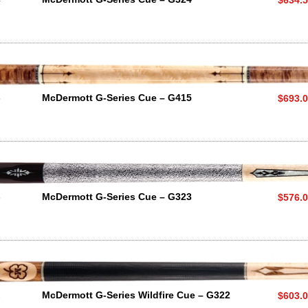
5
McDermott G-Series Cue – G415
$693.
3
McDermott G-Series Cue – G323
$576.
2
McDermott G-Series Wildfire Cue – G322
$603.