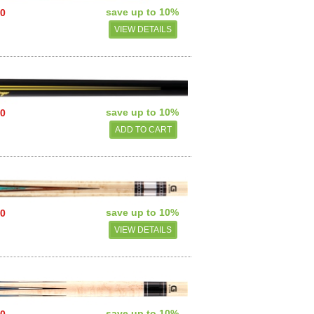
save up to 10%
00
VIEW DETAILS
save up to 10%
00
save up to 10%
00
VIEW DETAILS
save up to 10%
50