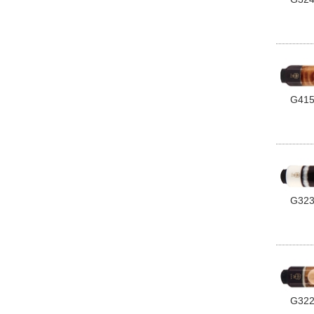
G41
G32
G32