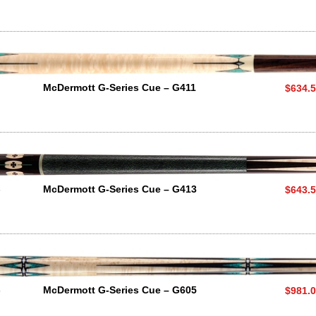
McDermott G-Series Cue – G411
$634.
3
McDermott G-Series Cue – G413
$643.
5
McDermott G-Series Cue – G605
$981.