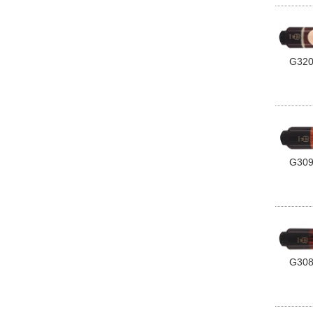
G32
G30
G30