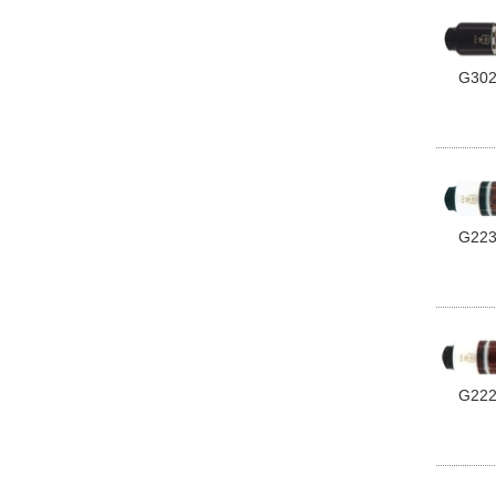
G30
G22
G22