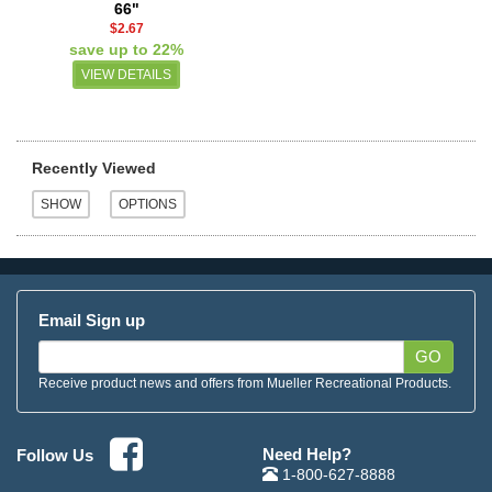
66"
$2.67
save up to 22%
VIEW DETAILS
Recently Viewed
Email Sign up
GO
Receive product news and offers from Mueller Recreational Products.
Need Help?
Follow Us
1-800-627-8888