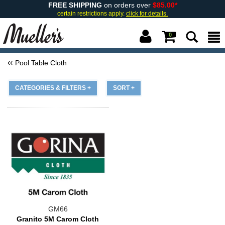
FREE SHIPPING
on orders over
$85.00*
certain restrictions apply.
click for details.
0
Pool Table Cloth
CATEGORIES & FILTERS +
SORT +
GM66
Granito 5M Carom Cloth