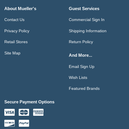
About Mueller's
Guest Services
Contact Us
Commercial Sign In
Privacy Policy
Shipping Information
Retail Stores
Return Policy
Site Map
And More...
Email Sign Up
Wish Lists
Featured Brands
Secure Payment Options