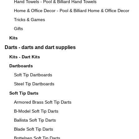
Hand Towels - Pool & Billiard Hand Towels
Home & Office Decor - Pool & Billiard Home & Office Decor
Tricks & Games
Gifts
Kits
Darts - darts and dart supplies
Kits - Dart Kits
Dartboards
Soft Tip Dartboards
Steel Tip Dartboards
Soft Tip Darts
Armored Brass Soft Tip Darts
B-Model Soft Tip Darts
Ballista Soft Tip Darts
Blade Soft Tip Darts
Bottelsen Soft Tip Darts