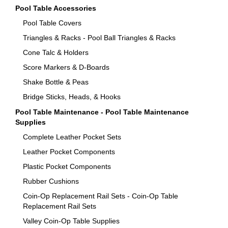
Pool Table Accessories
Pool Table Covers
Triangles & Racks - Pool Ball Triangles & Racks
Cone Talc & Holders
Score Markers & D-Boards
Shake Bottle & Peas
Bridge Sticks, Heads, & Hooks
Pool Table Maintenance - Pool Table Maintenance
Supplies
Complete Leather Pocket Sets
Leather Pocket Components
Plastic Pocket Components
Rubber Cushions
Coin-Op Replacement Rail Sets - Coin-Op Table
Replacement Rail Sets
Valley Coin-Op Table Supplies