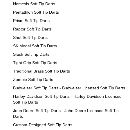
Nemesis Soft Tip Darts
Pentathlon Soft Tip Darts
Prism Soft Tip Darts
Raptor Soft Tip Darts
Shot Soft Tip Darts
SK Model Soft Tip Darts
Slash Soft Tip Darts
Tight Grip Soft Tip Darts
Traditional Brass Soft Tip Darts
Zombie Soft Tip Darts
Budweiser Soft Tip Darts - Budweiser Licensed Soft Tip Darts
Harley-Davidson Soft Tip Darts - Harley-Davidson Licensed
Soft Tip Darts
John Deere Soft Tip Darts - John Deere Licensed Soft Tip
Darts
Custom-Designed Soft Tip Darts