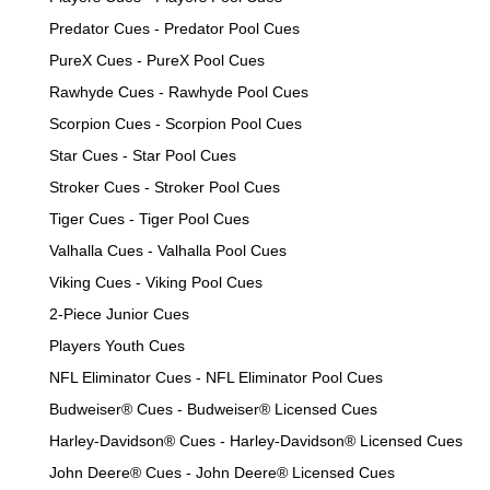
Predator Cues - Predator Pool Cues
PureX Cues - PureX Pool Cues
Rawhyde Cues - Rawhyde Pool Cues
Scorpion Cues - Scorpion Pool Cues
Star Cues - Star Pool Cues
Stroker Cues - Stroker Pool Cues
Tiger Cues - Tiger Pool Cues
Valhalla Cues - Valhalla Pool Cues
Viking Cues - Viking Pool Cues
2-Piece Junior Cues
Players Youth Cues
NFL Eliminator Cues - NFL Eliminator Pool Cues
Budweiser® Cues - Budweiser® Licensed Cues
Harley-Davidson® Cues - Harley-Davidson® Licensed Cues
John Deere® Cues - John Deere® Licensed Cues