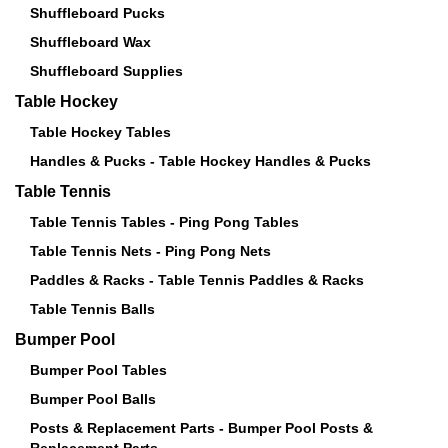
Shuffleboard Pucks
Shuffleboard Wax
Shuffleboard Supplies
Table Hockey
Table Hockey Tables
Handles & Pucks - Table Hockey Handles & Pucks
Table Tennis
Table Tennis Tables - Ping Pong Tables
Table Tennis Nets - Ping Pong Nets
Paddles & Racks - Table Tennis Paddles & Racks
Table Tennis Balls
Bumper Pool
Bumper Pool Tables
Bumper Pool Balls
Posts & Replacement Parts - Bumper Pool Posts &