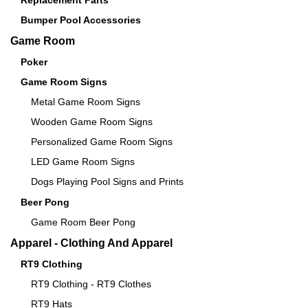
Replacement Parts
Bumper Pool Accessories
Game Room
Poker
Game Room Signs
Metal Game Room Signs
Wooden Game Room Signs
Personalized Game Room Signs
LED Game Room Signs
Dogs Playing Pool Signs and Prints
Beer Pong
Game Room Beer Pong
Apparel - Clothing And Apparel
RT9 Clothing
RT9 Clothing - RT9 Clothes
RT9 Hats