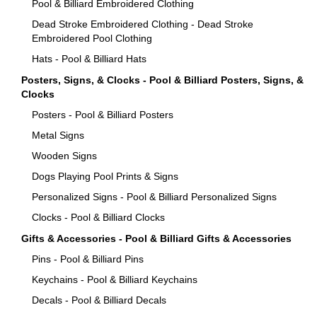
Pool & Billiard Embroidered Clothing
Dead Stroke Embroidered Clothing - Dead Stroke
Embroidered Pool Clothing
Hats - Pool & Billiard Hats
Posters, Signs, & Clocks - Pool & Billiard Posters, Signs, &
Clocks
Posters - Pool & Billiard Posters
Metal Signs
Wooden Signs
Dogs Playing Pool Prints & Signs
Personalized Signs - Pool & Billiard Personalized Signs
Clocks - Pool & Billiard Clocks
Gifts & Accessories - Pool & Billiard Gifts & Accessories
Pins - Pool & Billiard Pins
Keychains - Pool & Billiard Keychains
Decals - Pool & Billiard Decals