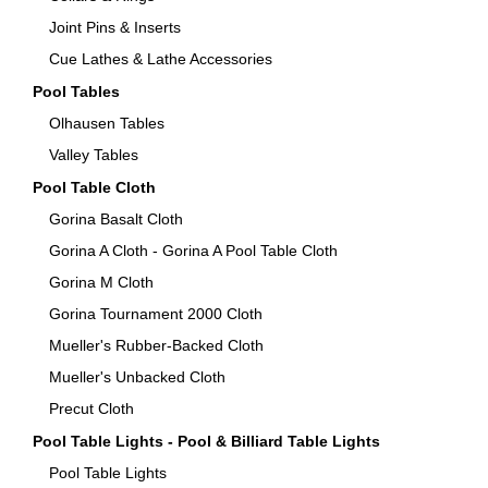
Joint Pins & Inserts
Cue Lathes & Lathe Accessories
Pool Tables
Olhausen Tables
Valley Tables
Pool Table Cloth
Gorina Basalt Cloth
Gorina A Cloth - Gorina A Pool Table Cloth
Gorina M Cloth
Gorina Tournament 2000 Cloth
Mueller's Rubber-Backed Cloth
Mueller's Unbacked Cloth
Precut Cloth
Pool Table Lights - Pool & Billiard Table Lights
Pool Table Lights