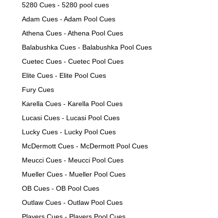
5280 Cues - 5280 pool cues
Adam Cues - Adam Pool Cues
Athena Cues - Athena Pool Cues
Balabushka Cues - Balabushka Pool Cues
Cuetec Cues - Cuetec Pool Cues
Elite Cues - Elite Pool Cues
Fury Cues
Karella Cues - Karella Pool Cues
Lucasi Cues - Lucasi Pool Cues
Lucky Cues - Lucky Pool Cues
McDermott Cues - McDermott Pool Cues
Meucci Cues - Meucci Pool Cues
Mueller Cues - Mueller Pool Cues
OB Cues - OB Pool Cues
Outlaw Cues - Outlaw Pool Cues
Players Cues - Players Pool Cues