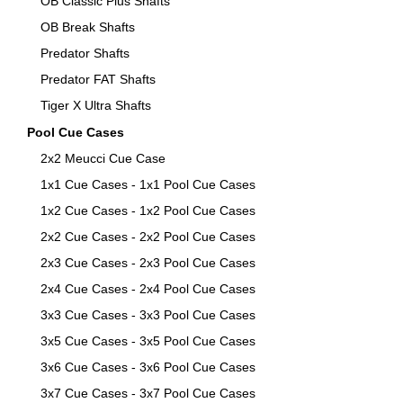
OB Classic Plus Shafts
OB Break Shafts
Predator Shafts
Predator FAT Shafts
Tiger X Ultra Shafts
Pool Cue Cases
2x2 Meucci Cue Case
1x1 Cue Cases - 1x1 Pool Cue Cases
1x2 Cue Cases - 1x2 Pool Cue Cases
2x2 Cue Cases - 2x2 Pool Cue Cases
2x3 Cue Cases - 2x3 Pool Cue Cases
2x4 Cue Cases - 2x4 Pool Cue Cases
3x3 Cue Cases - 3x3 Pool Cue Cases
3x5 Cue Cases - 3x5 Pool Cue Cases
3x6 Cue Cases - 3x6 Pool Cue Cases
3x7 Cue Cases - 3x7 Pool Cue Cases