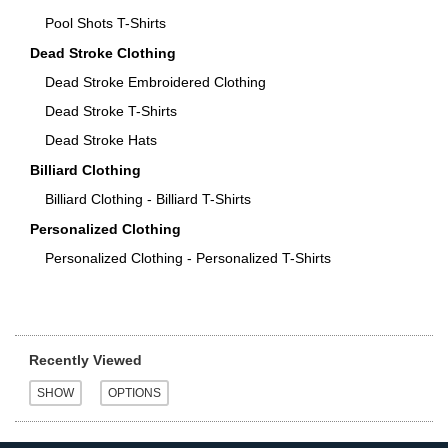
Pool Shots T-Shirts
Dead Stroke Clothing
Dead Stroke Embroidered Clothing
Dead Stroke T-Shirts
Dead Stroke Hats
Billiard Clothing
Billiard Clothing - Billiard T-Shirts
Personalized Clothing
Personalized Clothing - Personalized T-Shirts
Recently Viewed