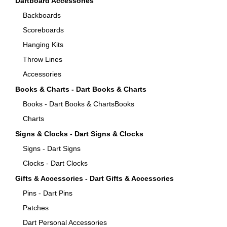
Dartboard Accessories
Backboards
Scoreboards
Hanging Kits
Throw Lines
Accessories
Books & Charts - Dart Books & Charts
Books - Dart Books & ChartsBooks
Charts
Signs & Clocks - Dart Signs & Clocks
Signs - Dart Signs
Clocks - Dart Clocks
Gifts & Accessories - Dart Gifts & Accessories
Pins - Dart Pins
Patches
Dart Personal Accessories