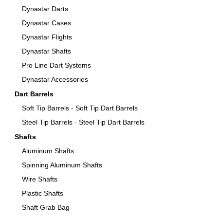
Dynastar Darts
Dynastar Cases
Dynastar Flights
Dynastar Shafts
Pro Line Dart Systems
Dynastar Accessories
Dart Barrels
Soft Tip Barrels - Soft Tip Dart Barrels
Steel Tip Barrels - Steel Tip Dart Barrels
Shafts
Aluminum Shafts
Spinning Aluminum Shafts
Wire Shafts
Plastic Shafts
Shaft Grab Bag