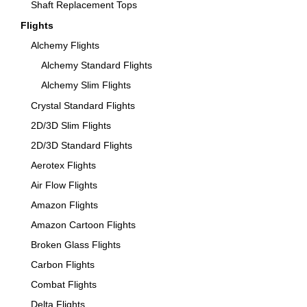
Shaft Replacement Tops
Flights
Alchemy Flights
Alchemy Standard Flights
Alchemy Slim Flights
Crystal Standard Flights
2D/3D Slim Flights
2D/3D Standard Flights
Aerotex Flights
Air Flow Flights
Amazon Flights
Amazon Cartoon Flights
Broken Glass Flights
Carbon Flights
Combat Flights
Delta Flights