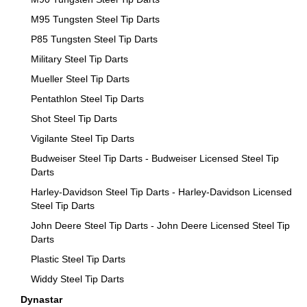
M95 Tungsten Steel Tip Darts
P85 Tungsten Steel Tip Darts
Military Steel Tip Darts
Mueller Steel Tip Darts
Pentathlon Steel Tip Darts
Shot Steel Tip Darts
Vigilante Steel Tip Darts
Budweiser Steel Tip Darts - Budweiser Licensed Steel Tip
Darts
Harley-Davidson Steel Tip Darts - Harley-Davidson Licensed
Steel Tip Darts
John Deere Steel Tip Darts - John Deere Licensed Steel Tip
Darts
Plastic Steel Tip Darts
Widdy Steel Tip Darts
Dynastar