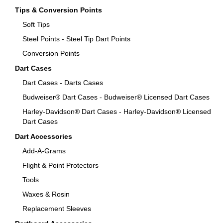
Tips & Conversion Points
Soft Tips
Steel Points - Steel Tip Dart Points
Conversion Points
Dart Cases
Dart Cases - Darts Cases
Budweiser® Dart Cases - Budweiser® Licensed Dart Cases
Harley-Davidson® Dart Cases - Harley-Davidson® Licensed
Dart Cases
Dart Accessories
Add-A-Grams
Flight & Point Protectors
Tools
Waxes & Rosin
Replacement Sleeves