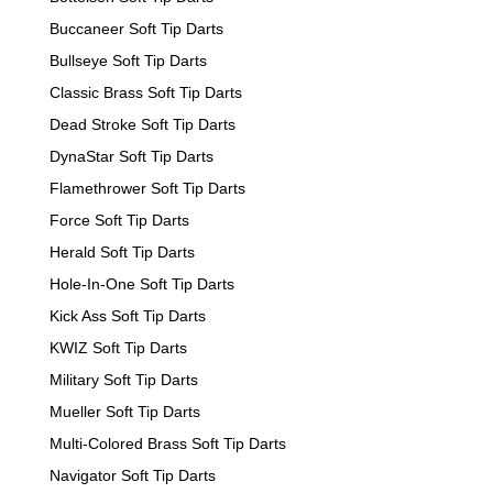
Buccaneer Soft Tip Darts
Bullseye Soft Tip Darts
Classic Brass Soft Tip Darts
Dead Stroke Soft Tip Darts
DynaStar Soft Tip Darts
Flamethrower Soft Tip Darts
Force Soft Tip Darts
Herald Soft Tip Darts
Hole-In-One Soft Tip Darts
Kick Ass Soft Tip Darts
KWIZ Soft Tip Darts
Military Soft Tip Darts
Mueller Soft Tip Darts
Multi-Colored Brass Soft Tip Darts
Navigator Soft Tip Darts