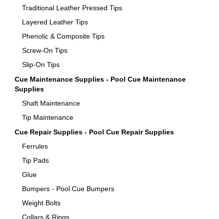
Traditional Leather Pressed Tips
Layered Leather Tips
Phenolic & Composite Tips
Screw-On Tips
Slip-On Tips
Cue Maintenance Supplies - Pool Cue Maintenance
Supplies
Shaft Maintenance
Tip Maintenance
Cue Repair Supplies - Pool Cue Repair Supplies
Ferrules
Tip Pads
Glue
Bumpers - Pool Cue Bumpers
Weight Bolts
Collars & Rings