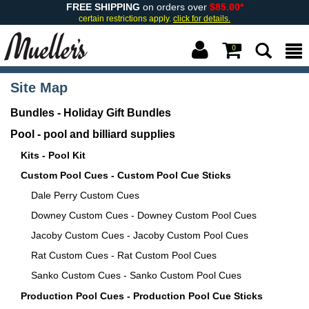
FREE SHIPPING
on orders over
$85.00*
certain restrictions apply.
click for details.
0
Site Map
Bundles - Holiday Gift Bundles
Pool - pool and billiard supplies
Kits - Pool Kit
Custom Pool Cues - Custom Pool Cue Sticks
Dale Perry Custom Cues
Downey Custom Cues - Downey Custom Pool Cues
Jacoby Custom Cues - Jacoby Custom Pool Cues
Rat Custom Cues - Rat Custom Pool Cues
Sanko Custom Cues - Sanko Custom Pool Cues
Production Pool Cues - Production Pool Cue Sticks