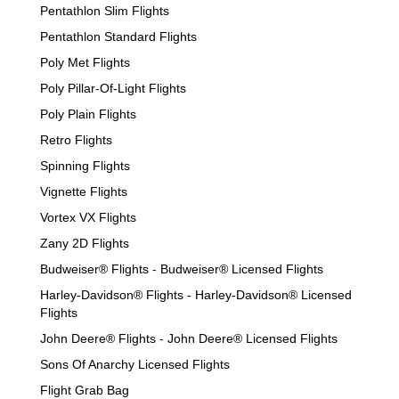
Pentathlon Slim Flights
Pentathlon Standard Flights
Poly Met Flights
Poly Pillar-Of-Light Flights
Poly Plain Flights
Retro Flights
Spinning Flights
Vignette Flights
Vortex VX Flights
Zany 2D Flights
Budweiser® Flights - Budweiser® Licensed Flights
Harley-Davidson® Flights - Harley-Davidson® Licensed
Flights
John Deere® Flights - John Deere® Licensed Flights
Sons Of Anarchy Licensed Flights
Flight Grab Bag