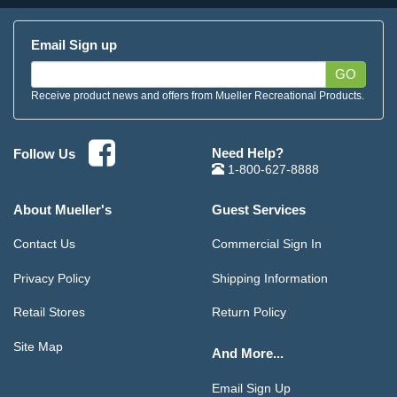
Email Sign up
GO
Receive product news and offers from Mueller Recreational Products.
Need Help?
Follow Us
1-800-627-8888
About Mueller's
Guest Services
Contact Us
Commercial Sign In
Privacy Policy
Shipping Information
Retail Stores
Return Policy
Site Map
And More...
Email Sign Up