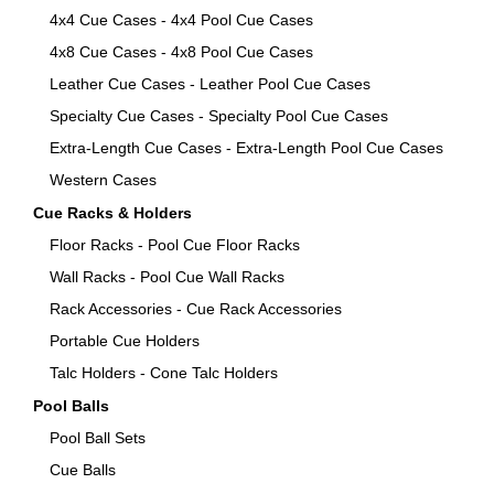
4x4 Cue Cases - 4x4 Pool Cue Cases
4x8 Cue Cases - 4x8 Pool Cue Cases
Leather Cue Cases - Leather Pool Cue Cases
Specialty Cue Cases - Specialty Pool Cue Cases
Extra-Length Cue Cases - Extra-Length Pool Cue Cases
Western Cases
Cue Racks & Holders
Floor Racks - Pool Cue Floor Racks
Wall Racks - Pool Cue Wall Racks
Rack Accessories - Cue Rack Accessories
Portable Cue Holders
Talc Holders - Cone Talc Holders
Pool Balls
Pool Ball Sets
Cue Balls