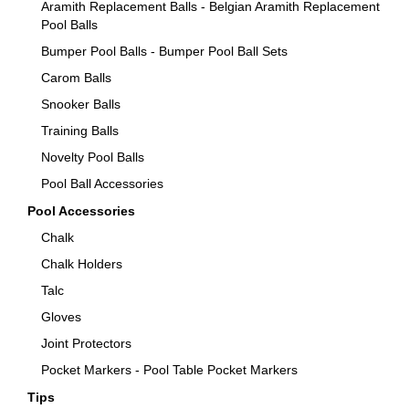
Aramith Replacement Balls - Belgian Aramith Replacement
Pool Balls
Bumper Pool Balls - Bumper Pool Ball Sets
Carom Balls
Snooker Balls
Training Balls
Novelty Pool Balls
Pool Ball Accessories
Pool Accessories
Chalk
Chalk Holders
Talc
Gloves
Joint Protectors
Pocket Markers - Pool Table Pocket Markers
Tips