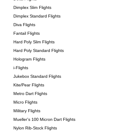
Dimplex Slim Flights
Dimplex Standard Flights
Diva Flights
Fantail Flights
Hard Poly Slim Flights
Hard Poly Standard Flights
Hologram Flights
i-Flights
Jukebox Standard Flights
Kite/Pear Flights
Metro Dart Flights
Micro Flights
Military Flights
Mueller's 100 Micron Dart Flights
Nylon Rib-Stock Flights