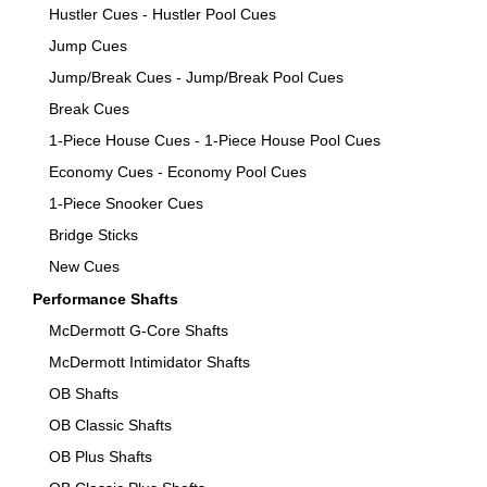
Hustler Cues - Hustler Pool Cues
Jump Cues
Jump/Break Cues - Jump/Break Pool Cues
Break Cues
1-Piece House Cues - 1-Piece House Pool Cues
Economy Cues - Economy Pool Cues
1-Piece Snooker Cues
Bridge Sticks
New Cues
Performance Shafts
McDermott G-Core Shafts
McDermott Intimidator Shafts
OB Shafts
OB Classic Shafts
OB Plus Shafts