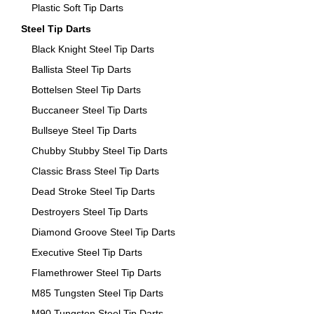
Plastic Soft Tip Darts
Steel Tip Darts
Black Knight Steel Tip Darts
Ballista Steel Tip Darts
Bottelsen Steel Tip Darts
Buccaneer Steel Tip Darts
Bullseye Steel Tip Darts
Chubby Stubby Steel Tip Darts
Classic Brass Steel Tip Darts
Dead Stroke Steel Tip Darts
Destroyers Steel Tip Darts
Diamond Groove Steel Tip Darts
Executive Steel Tip Darts
Flamethrower Steel Tip Darts
M85 Tungsten Steel Tip Darts
M90 Tungsten Steel Tip Darts