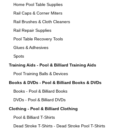
Home Pool Table Supplies
Rail Caps & Corner Miters
Rail Brushes & Cloth Cleaners
Rail Repair Supplies
Pool Table Recovery Tools
Glues & Adhesives
Spots
Training Aids - Pool & Billiard Training Aids
Pool Training Balls & Devices
Books & DVDs - Pool & Billiard Books & DVDs
Books - Pool & Billiard Books
DVDs - Pool & Billiard DVDs
Clothing - Pool & Billiard Clothing
Pool & Billiard T-Shirts
Dead Stroke T-Shirts - Dead Stroke Pool T-Shirts