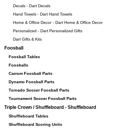
Decals - Dart Decals
Hand Towels - Dart Hand Towels
Home & Office Decor - Dart Home & Office Decor
Personalized - Dart Personalized Gifts
Dart Gifts & Kits
Foosball
Foosball Tables
Foosballs
Carrom Foosball Parts
Dynamo Foosball Parts
Tornado Soccer Foosball Parts
Tournament Soccer Foosball Parts
Triple Crown / Shuffleboard - Shuffleboard
Shuffleboard Tables
Shuffleboard Scoring Units