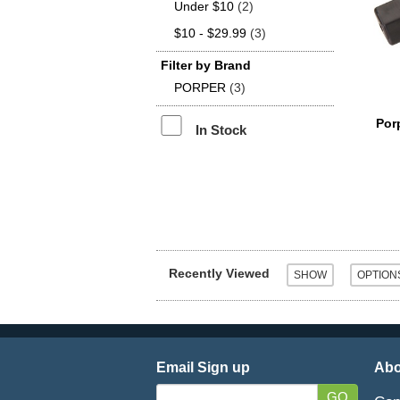
Under $10
(2)
$10 - $29.99
(3)
Filter by Brand
PORPER
(3)
Por
In Stock
Recently Viewed
Email Sign up
Abo
GO