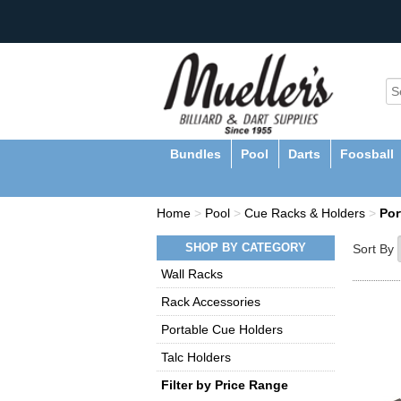
Bundles
Pool
Darts
Foosball
Home
>
Pool
>
Cue Racks & Holders
>
Por
SHOP BY CATEGORY
Sort By
Wall Racks
Rack Accessories
Portable Cue Holders
Talc Holders
Filter by Price Range