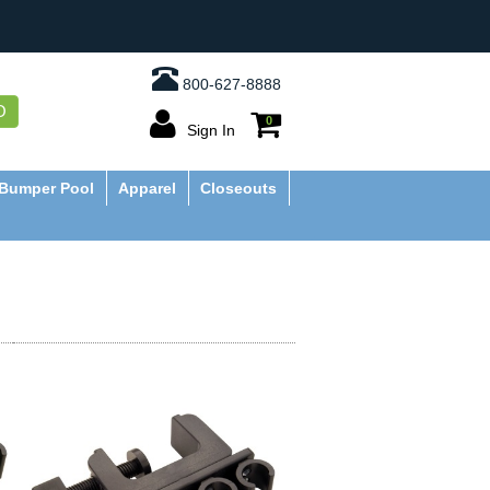
800-627-8888
O
0
Sign In
Bumper Pool
Apparel
Closeouts