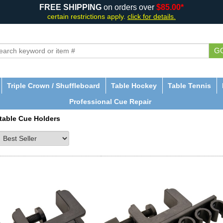
FREE SHIPPING
on orders over
$85.00*
certain restrictions apply.
click for details.
G
Triple Crown / Shuffleboard
Table Hockey
Table Tennis
Professional Cue Repair
table Cue Holders