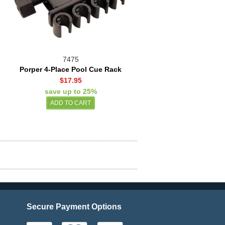
7475
Porper 4-Place Pool Cue Rack
$17.95
save up to 25%
Secure Payment Options