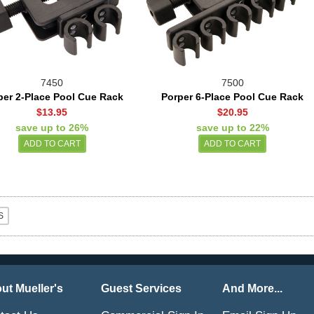
7450
7500
per 2-Place Pool Cue Rack
Porper 6-Place Pool Cue Rack
$13.95
$20.95
save up to 26%
save up to 22%
ut Mueller's
Guest Services
And More...