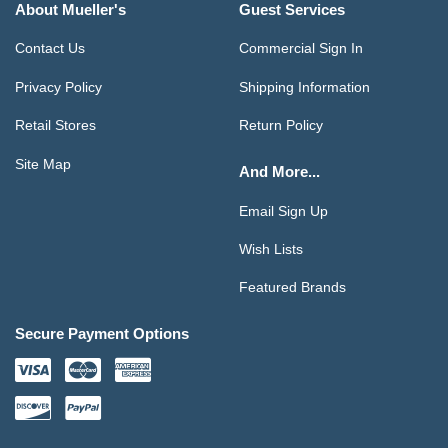
About Mueller's
Guest Services
Contact Us
Commercial Sign In
Privacy Policy
Shipping Information
Retail Stores
Return Policy
Site Map
And More...
Email Sign Up
Wish Lists
Featured Brands
Secure Payment Options