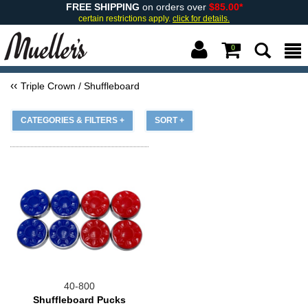
FREE SHIPPING
on orders over
$85.00*
certain restrictions apply.
click for details.
0
Triple Crown / Shuffleboard
CATEGORIES & FILTERS +
SORT +
40-800
Shuffleboard Pucks