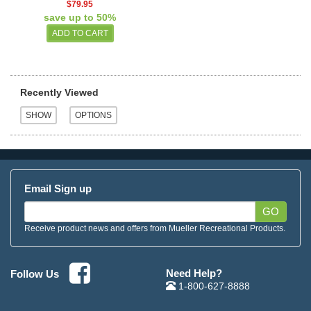
$79.95
save up to 50%
Recently Viewed
Email Sign up
GO
Receive product news and offers from Mueller Recreational Products.
Need Help?
Follow Us
1-800-627-8888