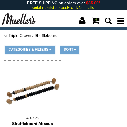
FREE SHIPPING
on orders over
$85.00*
certain restrictions apply.
click for details.
0
Triple Crown / Shuffleboard
CATEGORIES & FILTERS +
SORT +
40-725
Shuffleboard Abacus