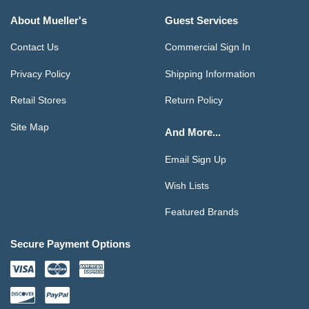
About Mueller's
Guest Services
Contact Us
Commercial Sign In
Privacy Policy
Shipping Information
Retail Stores
Return Policy
Site Map
And More...
Email Sign Up
Wish Lists
Featured Brands
Secure Payment Options