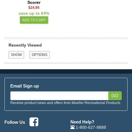
Scorer
$24.95
save up to 64%
Recently Viewed
Email Sign up
GO
Receive product news and offers from Mueller Recreational Products.
Need Help?
Follow Us
1-800-627-8888