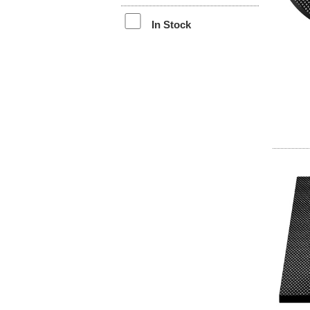
In Stock