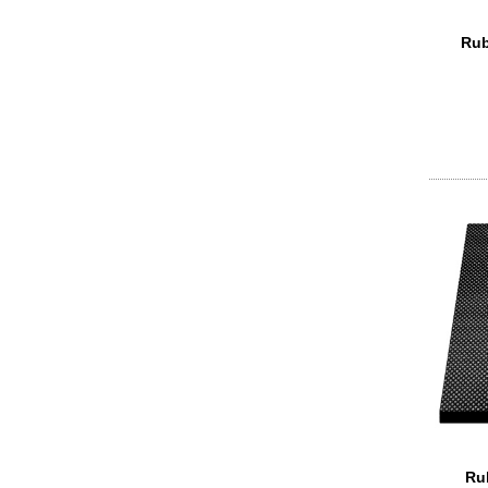
Rub
Ru