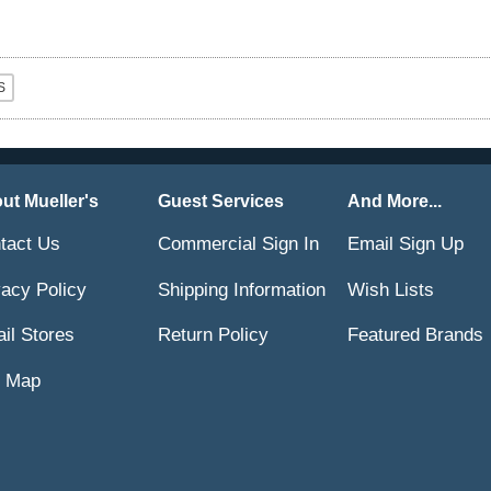
ut Mueller's
Guest Services
And More...
tact Us
Commercial Sign In
Email Sign Up
vacy Policy
Shipping Information
Wish Lists
ail Stores
Return Policy
Featured Brands
e Map