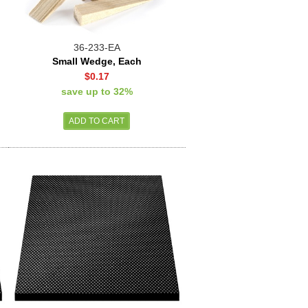
36-233-EA
Small Wedge, Each
$0.17
save up to 32%