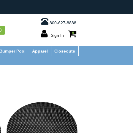
800-627-8888
O
0
Sign In
Bumper Pool
Apparel
Closeouts