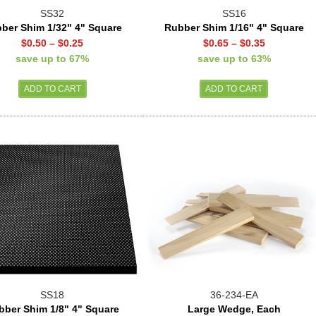
SS32
SS16
ber Shim 1/32" 4" Square
Rubber Shim 1/16" 4" Square
$0.50
–
$0.25
$0.65
–
$0.35
save up to 67%
save up to 63%
SS18
36-234-EA
bber Shim 1/8" 4" Square
Large Wedge, Each