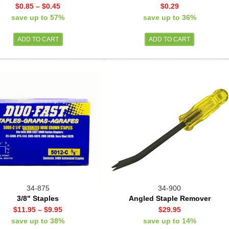
$0.85
–
$0.45
$0.29
save up to 57%
save up to 36%
34-875
34-900
3/8" Staples
Angled Staple Remover
$11.95
–
$9.95
$29.95
save up to 38%
save up to 14%