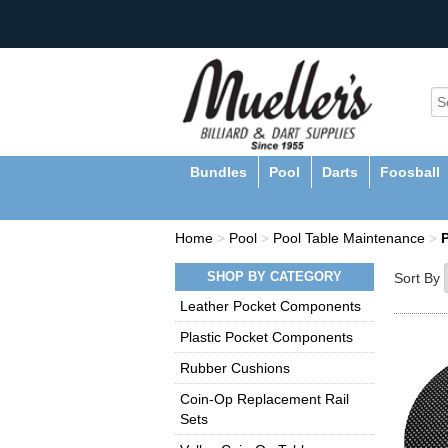
Bundles
Pool
Darts
Foosball
Home
>
Pool
>
Pool Table Maintenance
>
SHOP BY CATEGORY
Sort By
Leather Pocket Components
Plastic Pocket Components
Rubber Cushions
Coin-Op Replacement Rail
Sets