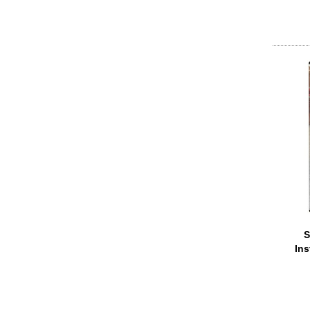
S
Ins