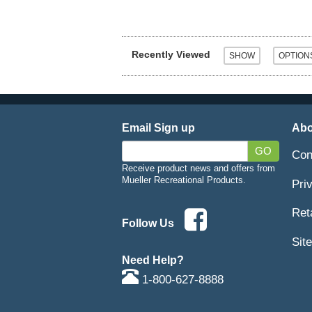
Recently Viewed
Email Sign up
Abo
GO
Con
Receive product news and offers from
Mueller Recreational Products.
Pri
Ret
Follow Us
Sit
Need Help?
1-800-627-8888