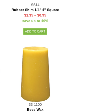
SS14
Rubber Shim 1/4" 4" Square
$1.35
–
$0.95
save up to 46%
33-1100
Bees Wax