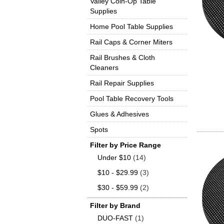
Valley Coin-Op Table
Supplies
Home Pool Table Supplies
Rail Caps & Corner Miters
Rail Brushes & Cloth
Cleaners
Rail Repair Supplies
Pool Table Recovery Tools
Glues & Adhesives
Spots
Filter by Price Range
Under $10
(14)
$10 - $29.99
(3)
$30 - $59.99
(2)
Filter by Brand
DUO-FAST
(1)