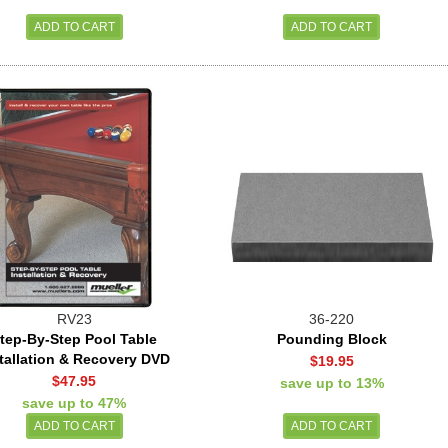
RV23
36-220
tep-By-Step Pool Table
Pounding Block
tallation & Recovery DVD
$19.95
$47.95
save up to 13%
save up to 47%