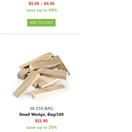
$5.95
–
$4.45
save up to 44%
36-233-BAG
Small Wedge, Bag/100
$11.95
save up to 20%