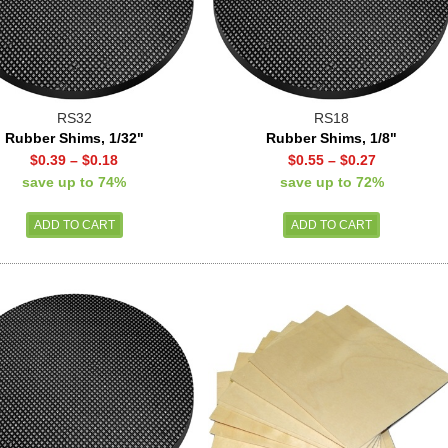
RS32
RS18
Rubber Shims, 1/32"
Rubber Shims, 1/8"
$0.39
–
$0.18
$0.55
–
$0.27
save up to 74%
save up to 72%