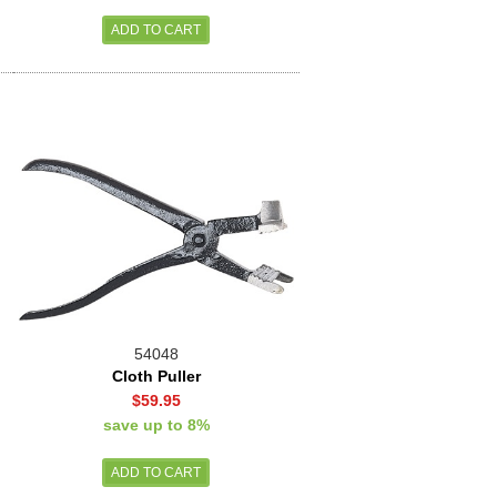
54048
Cloth Puller
$59.95
save up to 8%