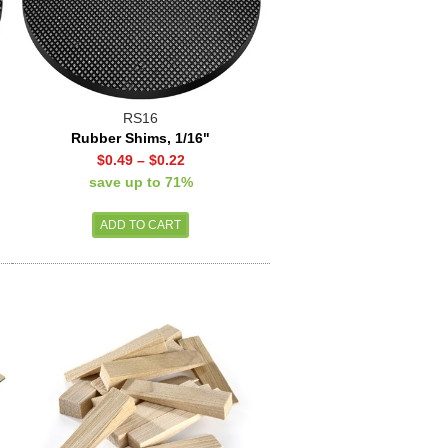
RS16
Rubber Shims, 1/16"
$0.49
–
$0.22
save up to 71%