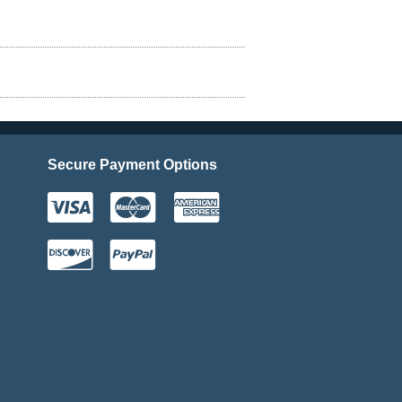
Secure Payment Options