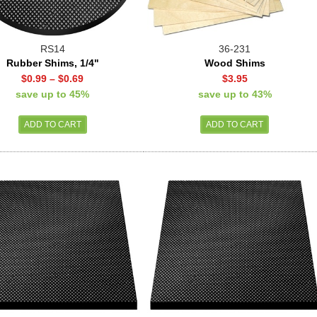
RS14
36-231
Rubber Shims, 1/4"
Wood Shims
$0.99
–
$0.69
$3.95
save up to 45%
save up to 43%