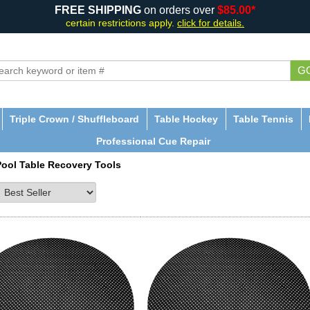
FREE SHIPPING
on orders over
$85.00*
certain restrictions apply.
click for details.
G
Triple Crown / Shuffleboard
Table Hockey
Table Tennis
Professional Cue Repair
Pool Table Recovery Tools