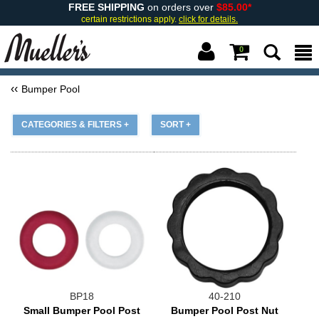
FREE SHIPPING
on orders over
$85.00*
certain restrictions apply.
click for details.
0
Bumper Pool
CATEGORIES & FILTERS +
SORT +
BP18
40-210
Small Bumper Pool Post
Bumper Pool Post Nut