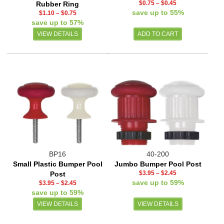
$0.75
–
$0.45
Rubber Ring
save up to 55%
$1.10
–
$0.75
save up to 57%
VIEW DETAILS
BP16
40-200
Small Plastic Bumper Pool
Jumbo Bumper Pool Post
$3.95
–
$2.45
Post
save up to 59%
$3.95
–
$2.45
save up to 59%
VIEW DETAILS
VIEW DETAILS