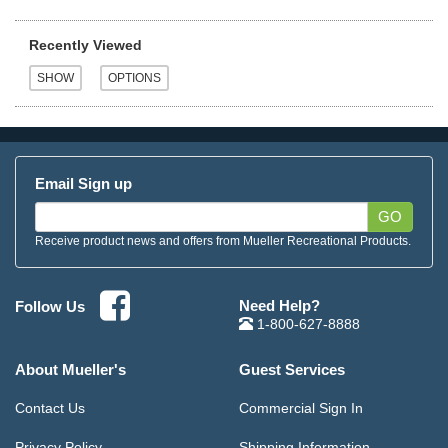
Recently Viewed
Email Sign up
GO
Receive product news and offers from Mueller Recreational Products.
Need Help?
Follow Us
1-800-627-8888
About Mueller's
Guest Services
Contact Us
Commercial Sign In
Privacy Policy
Shipping Information